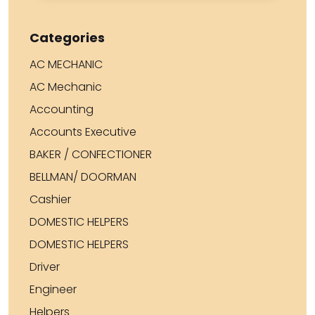
Categories
AC MECHANIC
AC Mechanic
Accounting
Accounts Executive
BAKER / CONFECTIONER
BELLMAN/ DOORMAN
Cashier
DOMESTIC HELPERS
DOMESTIC HELPERS
Driver
Engineer
Helpers