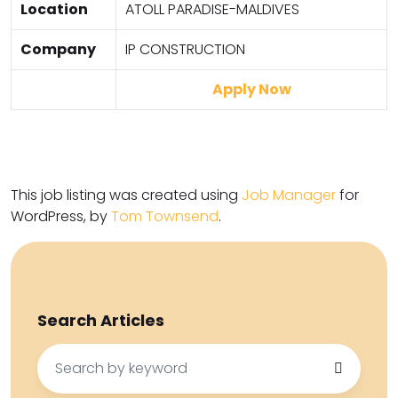
Location
ATOLL PARADISE-MALDIVES
Company
IP CONSTRUCTION
Apply Now
This job listing was created using
Job Manager
for
WordPress, by
Tom Townsend
.
Search Articles
Search
for: