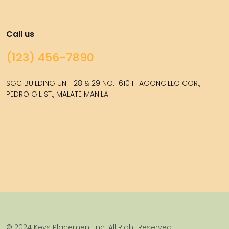
Call us
(123) 456-7890
SGC BUILDING UNIT 28 & 29 NO. 1610 F. AGONCILLO COR.,
PEDRO GIL ST., MALATE MANILA
© 2024 Keys Placement Inc. All Right Reserved.