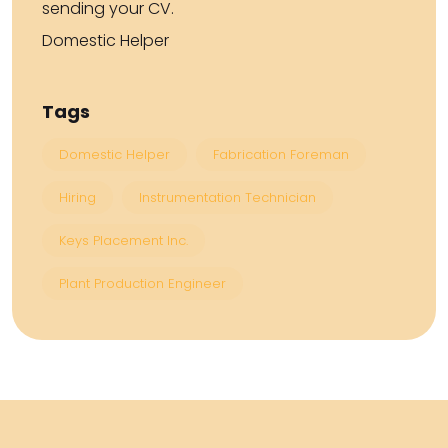
sending your CV.
Domestic Helper
Tags
Domestic Helper
Fabrication Foreman
Hiring
Instrumentation Technician
Keys Placement Inc.
Plant Production Engineer