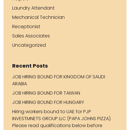
Laundry Attendant
Mechanical Technician
Receptionist
Sales Associates
Uncategorized
Recent Posts
JOB HIRING BOUND FOR KINGDOM OF SAUDI
ARABIA
JOB HIRING BOUND FOR TAIWAN
JOB HIRING BOUND FOR HUNGARY
Hiring workers bound to UAE for PJP
INVESTMNETS GROUP LLC (PAPA JOHNS PIZZA).
Please read qualifications below before