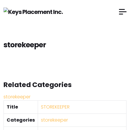
storekeeper
Related Categories
storekeeper
Title
STOREKEEPER
Categories
storekeeper