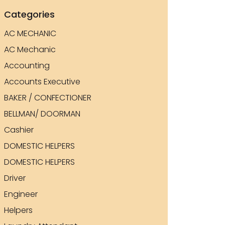
Categories
AC MECHANIC
AC Mechanic
Accounting
Accounts Executive
BAKER / CONFECTIONER
BELLMAN/ DOORMAN
Cashier
DOMESTIC HELPERS
DOMESTIC HELPERS
Driver
Engineer
Helpers