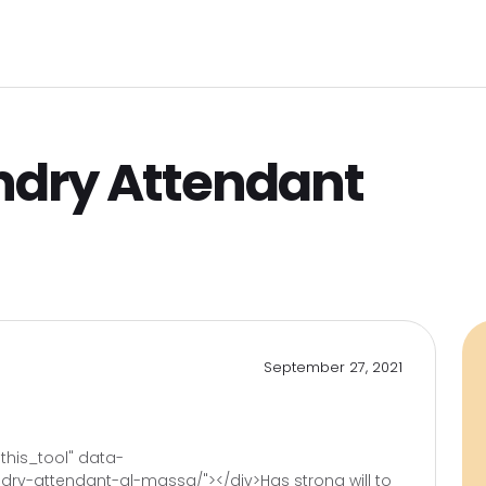
Pro
C
ome
Jobs Search
Employers
Clients
L
ndry Attendant
September 27, 2021
)
his_tool" data-
ry-attendant-al-massa/"></div>Has strong will to