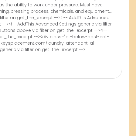
as the ability to work under pressure. Must have
ing, pressing process, chemicals, and equipment...
filter on get_the_excerpt --><!-- AddThis Advanced
t --><!-- AddThis Advanced Settings generic via filter
uttons above via filter on get_the_excerpt --><!--
 get_the_excerpt --><div class="at-below-post-cat-
w.keysplacement.com/laundry-attendant-al-
eneric via filter on get_the_excerpt -->