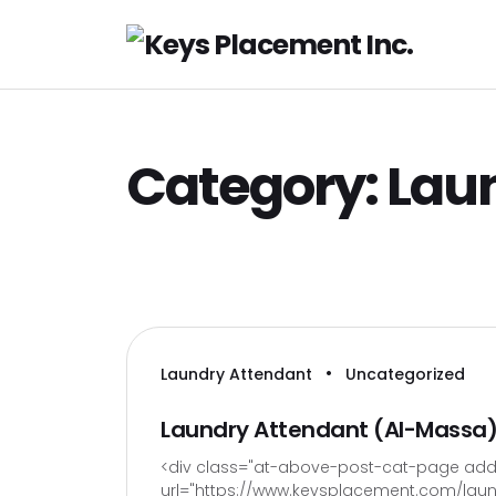
H
Category:
Lau
•
Laundry Attendant
Uncategorized
Laundry Attendant (Al-Massa
<div class="at-above-post-cat-page addt
url="https://www.keysplacement.com/laund