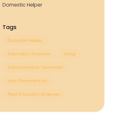
Domestic Helper
Tags
Domestic Helper
Fabrication Foreman
Hiring
Instrumentation Technician
Keys Placement Inc.
Plant Production Engineer