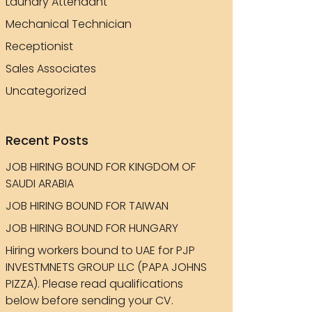
Laundry Attendant
Mechanical Technician
Receptionist
Sales Associates
Uncategorized
Recent Posts
JOB HIRING BOUND FOR KINGDOM OF
SAUDI ARABIA
JOB HIRING BOUND FOR TAIWAN
JOB HIRING BOUND FOR HUNGARY
Hiring workers bound to UAE for PJP
INVESTMNETS GROUP LLC (PAPA JOHNS
PIZZA). Please read qualifications
below before sending your CV.