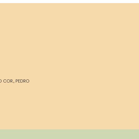
LO COR., PEDRO