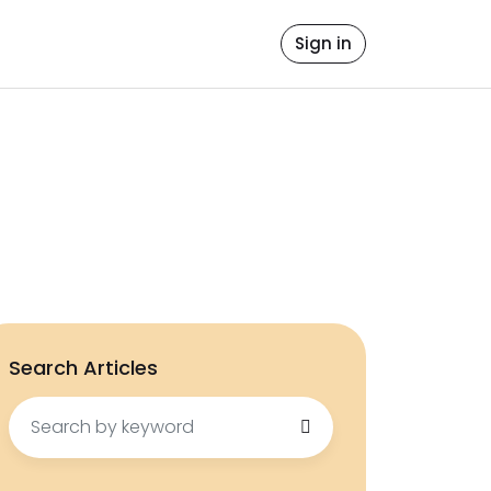
file
ore Values
Contact Us
Sign in
icense
Search Articles
Search
for: