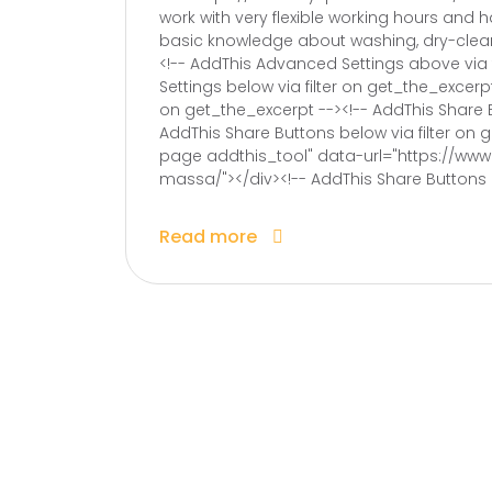
work with very flexible working hours and h
basic knowledge about washing, dry-clean
<!-- AddThis Advanced Settings above via 
Settings below via filter on get_the_excerp
on get_the_excerpt --><!-- AddThis Share B
AddThis Share Buttons below via filter on
page addthis_tool" data-url="https://ww
massa/"></div><!-- AddThis Share Buttons g
Read more