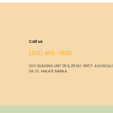
Call us
(123) 456-7890
SGC BUILDING UNIT 28 & 29 NO. 1610 F. AGONCIL
GIL ST., MALATE MANILA