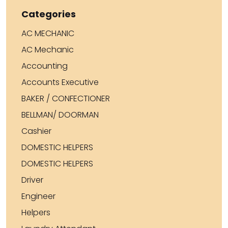
Categories
AC MECHANIC
AC Mechanic
Accounting
Accounts Executive
BAKER / CONFECTIONER
BELLMAN/ DOORMAN
Cashier
DOMESTIC HELPERS
DOMESTIC HELPERS
Driver
Engineer
Helpers