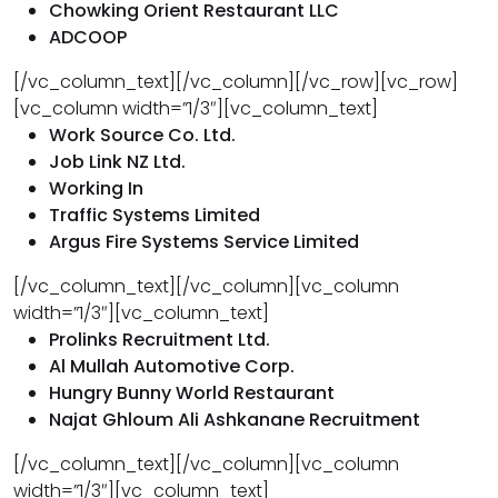
Chowking Orient Restaurant LLC
ADCOOP
[/vc_column_text][/vc_column][/vc_row][vc_row]
[vc_column width=”1/3″][vc_column_text]
Work Source Co. Ltd.
Job Link NZ Ltd.
Working In
Traffic Systems Limited
Argus Fire Systems Service Limited
[/vc_column_text][/vc_column][vc_column
width=”1/3″][vc_column_text]
Prolinks Recruitment Ltd.
Al Mullah Automotive Corp.
Hungry Bunny World Restaurant
Najat Ghloum Ali Ashkanane Recruitment
[/vc_column_text][/vc_column][vc_column
width=”1/3″][vc_column_text]