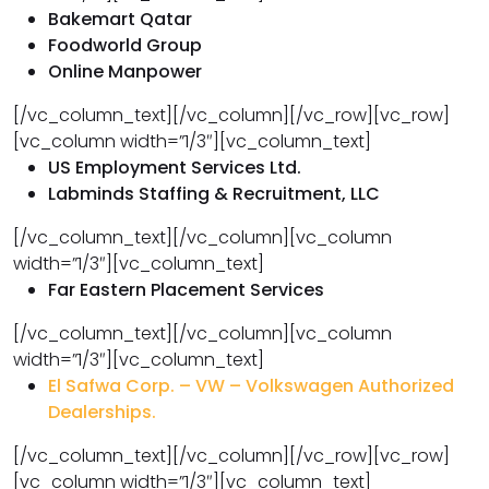
Bakemart Qatar
Foodworld Group
Online Manpower
[/vc_column_text][/vc_column][/vc_row][vc_row]
[vc_column width=”1/3″][vc_column_text]
US Employment Services Ltd.
Labminds Staffing & Recruitment, LLC
[/vc_column_text][/vc_column][vc_column
width=”1/3″][vc_column_text]
Far Eastern Placement Services
[/vc_column_text][/vc_column][vc_column
width=”1/3″][vc_column_text]
El Safwa Corp. – VW – Volkswagen Authorized
Dealerships.
[/vc_column_text][/vc_column][/vc_row][vc_row]
[vc_column width=”1/3″][vc_column_text]