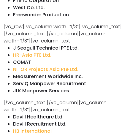
Friend Corporation
West Co. Ltd.
Freewonder Production
[vc_row][vc_column width=”1/3″][vc_column_text]
[/vc_column_text][/vc_column][vc_column
width=”1/3″][vc_column_text]
J Seagull Technical PTE Ltd.
HR-Asia PTE Ltd.
COMAT
NITOR Projects Asia Pte Ltd.
Measurement Worldwide Inc.
Serv Q Manpower Recruitment
JLK Manpower Services
[/vc_column_text][/vc_column][vc_column
width=”1/3″][vc_column_text]
Davill Healthcare Ltd.
Davill Recruitment Ltd.
HB International