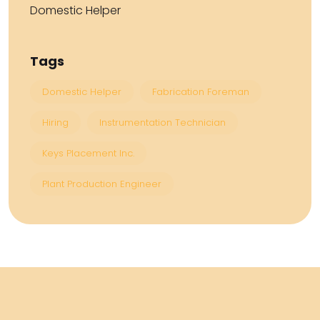
Domestic Helper
Tags
Domestic Helper
Fabrication Foreman
Hiring
Instrumentation Technician
Keys Placement Inc.
Plant Production Engineer