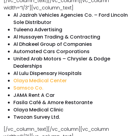
[/vc_column_text][/vc_column][vc_column
width=”1/3″][vc_column_text]
Al Jazirah Vehicles Agencies Co. – Ford Lincoln
Sole Distributor
Tuleena Advertising
Al Hussayen Trading & Contracting
Al Dhakeel Group of Companies
Automated Cars Corporations
United Arab Motors – Chrysler & Dodge
Dealerships
Al Lulu Dispensary Hospitals
Olaya Medical Center
Samsco Co.
JAMA Rent A Car
Fasila Café & Amore Restorante
Olaya Medical Clinic
Twozan Survey Ltd.
[/vc_column_text][/vc_column][vc_column