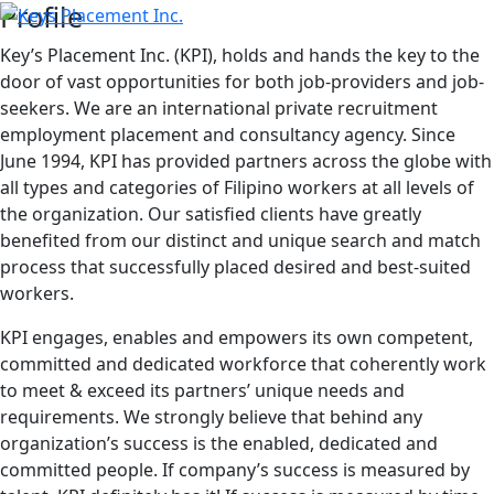
Profile
Key’s Placement Inc. (KPI), holds and hands the key to the
door of vast opportunities for both job-providers and job-
seekers. We are an international private recruitment
employment placement and consultancy agency. Since
June 1994, KPI has provided partners across the globe with
all types and categories of Filipino workers at all levels of
the organization. Our satisfied clients have greatly
benefited from our distinct and unique search and match
process that successfully placed desired and best-suited
workers.
KPI engages, enables and empowers its own competent,
committed and dedicated workforce that coherently work
to meet & exceed its partners’ unique needs and
requirements. We strongly believe that behind any
organization’s success is the enabled, dedicated and
committed people. If company’s success is measured by