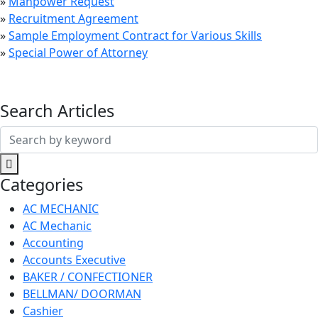
»
Manpower Request
»
Recruitment Agreement
»
Sample Employment Contract for Various Skills
»
Special Power of Attorney
Search Articles
Search
for:
Categories
AC MECHANIC
AC Mechanic
Accounting
Accounts Executive
BAKER / CONFECTIONER
BELLMAN/ DOORMAN
Cashier