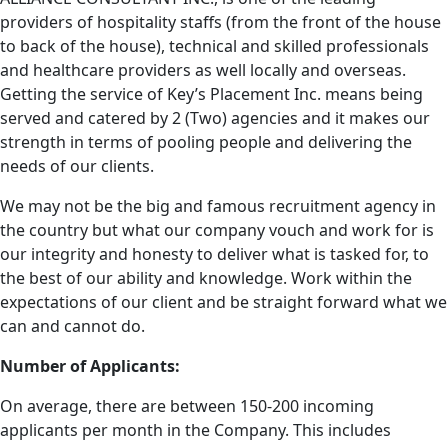
providers of hospitality staffs (from the front of the house
to back of the house), technical and skilled professionals
and healthcare providers as well locally and overseas.
Getting the service of Key’s Placement Inc. means being
served and catered by 2 (Two) agencies and it makes our
strength in terms of pooling people and delivering the
needs of our clients.
We may not be the big and famous recruitment agency in
the country but what our company vouch and work for is
our integrity and honesty to deliver what is tasked for, to
the best of our ability and knowledge. Work within the
expectations of our client and be straight forward what we
can and cannot do.
Number of Applicants:
On average, there are between 150-200 incoming
applicants per month in the Company. This includes