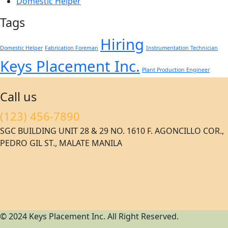
Domestic Helper
Tags
Hiring
Domestic Helper
Fabrication Foreman
Instrumentation Technician
Keys Placement Inc.
Plant Production Engineer
Call us
(123) 456-7890
SGC BUILDING UNIT 28 & 29 NO. 1610 F. AGONCILLO COR.,
PEDRO GIL ST., MALATE MANILA
© 2024 Keys Placement Inc. All Right Reserved.