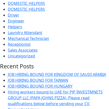
DOMESTIC HELPERS
DOMESTIC HELPERS
Driver
Engineer
Helpers
Laundry Attendant
Mechanical Technician
Receptionist
Sales Associates
Uncategorized
Recent Posts
JOB HIRING BOUND FOR KINGDOM OF SAUDI ARABIA
JOB HIRING BOUND FOR TAIWAN
JOB HIRING BOUND FOR HUNGARY
Hiring workers bound to UAE for PJP INVESTMNETS
GROUP LLC (PAPA JOHNS PIZZA). Please read
qualifications below before sending your CV.