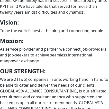
talent, KPI definitely has it! If success is measured by time,
KPI has it! We have talents that served for more than
twenty years amidst difficulties and dynamics.
Vision:
To be the world’s best at helping and connecting people.
Mission:
As service provider and partner, we connect job-providers
and job-seekers to achieve seamless international
manpower exchange.
OUR STRENGTH:
We are 2 (Two) companies in one, working hand in hand to
be able to cater and deliver the needs of our clients.
GLOBAL ASIA ALLIANCE CONSULTANT INC., is our affiliated
recruitment and consultant agency who supported and
backed us up in all our recruitment needs. GLOBAL ASIA
ALLIANCE CONSULTANT INC., is one of the leading