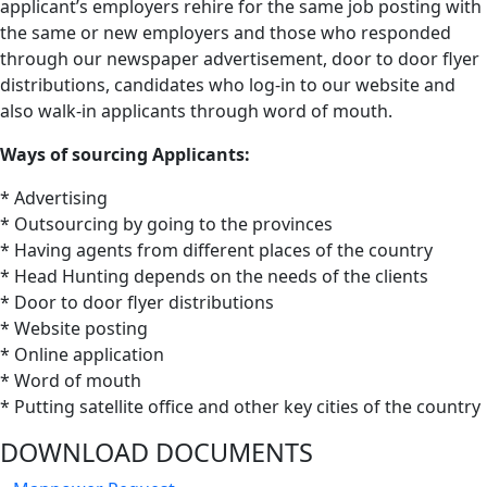
applicant’s employers rehire for the same job posting with
the same or new employers and those who responded
through our newspaper advertisement, door to door flyer
distributions, candidates who log-in to our website and
also walk-in applicants through word of mouth.
Ways of sourcing Applicants:
* Advertising
* Outsourcing by going to the provinces
* Having agents from different places of the country
* Head Hunting depends on the needs of the clients
* Door to door flyer distributions
* Website posting
* Online application
* Word of mouth
* Putting satellite office and other key cities of the country
DOWNLOAD
DOCUMENTS