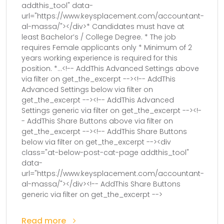
addthis_tool" data-
url="https://www.keysplacement.com/accountant-
al-massa/"></div>* Candidates must have at
least Bachelor’s / College Degree. * The job
requires Female applicants only * Minimum of 2
years working experience is required for this
position. *...<!-- AddThis Advanced Settings above
via filter on get_the_excerpt --><!-- AddThis
Advanced Settings below via filter on
get_the_excerpt --><!-- AddThis Advanced
Settings generic via filter on get_the_excerpt --><!-
- AddThis Share Buttons above via filter on
get_the_excerpt --><!-- AddThis Share Buttons
below via filter on get_the_excerpt --><div
class="at-below-post-cat-page addthis_tool"
data-
url="https://www.keysplacement.com/accountant-
al-massa/"></div><!-- AddThis Share Buttons
generic via filter on get_the_excerpt -->
Read more