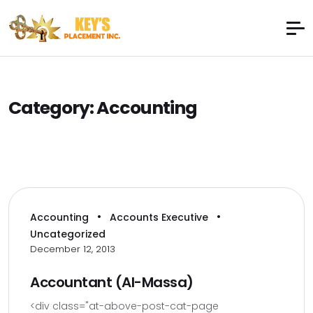
Category:
Accounting
•
•
Accounting
Accounts Executive
Uncategorized
December 12, 2013
Accountant (Al-Massa)
<div class="at-above-post-cat-page