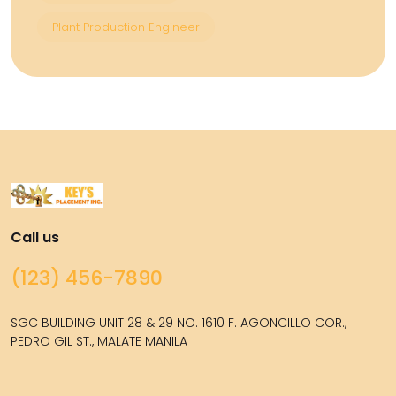
Plant Production Engineer
Call us
(123) 456-7890
SGC BUILDING UNIT 28 & 29 NO. 1610 F. AGONCILLO COR.,
PEDRO GIL ST., MALATE MANILA