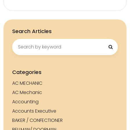
Search Articles
Search
for:
Categories
AC MECHANIC
AC Mechanic
Accounting
Accounts Executive
BAKER / CONFECTIONER
BELLMAN/ DOORMAN