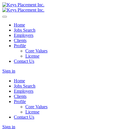
Home
Jobs Search
Employers
Clients
Profile
Core Values
License
Contact Us
Sign in
Home
Jobs Search
Employers
Clients
Profile
Core Values
License
Contact Us
Sign in