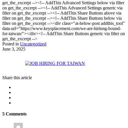
get_the_excerpt --><!-- AddThis Advanced Settings below via filter
on get_the_excerpt --><!-- AddThis Advanced Settings generic via
filter on get_the_excerpt --><!-- AddThis Share Buttons above via
filter on get_the_excerpt --><!-- AddThis Share Buttons below via
filter on get_the_excerpt --><div class="at-below-post addthis_tool"
data-url="https://www.keysplacement.com/we-are-hirinng-bound-
for-taiwan/"></div><!-- AddThis Share Buttons generic via filter on
get_the_excerpt -->
Posted in
Uncategorized
June 3, 2025
Share this article
5 Comments