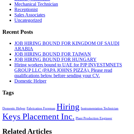
Mechanical Technician
Receptionist
Sales Associates
Uncategorized
Recent Posts
JOB HIRING BOUND FOR KINGDOM OF SAUDI
ARABIA
JOB HIRING BOUND FOR TAIWAN
JOB HIRING BOUND FOR HUNGARY
Hiring workers bound to UAE for PJP INVESTMNETS
GROUP LLC (PAPA JOHNS PIZZA). Please read
qualifications below before sending your CV.
Domestic Helper
Tags
Hiring
Domestic Helper
Fabrication Foreman
Instrumentation Technician
Keys Placement Inc.
Plant Production Engineer
Related Articles