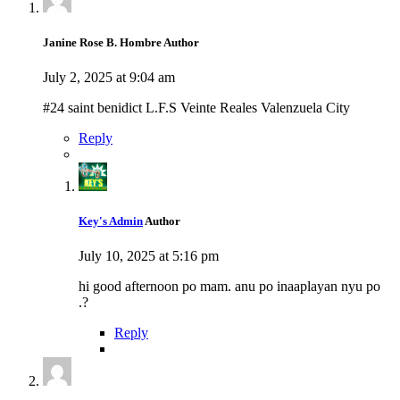
Janine Rose B. Hombre
Author
July 2, 2025 at 9:04 am
#24 saint benidict L.F.S Veinte Reales Valenzuela City
Reply
Key's Admin
Author
July 10, 2025 at 5:16 pm
hi good afternoon po mam. anu po inaaplayan nyu po
.?
Reply