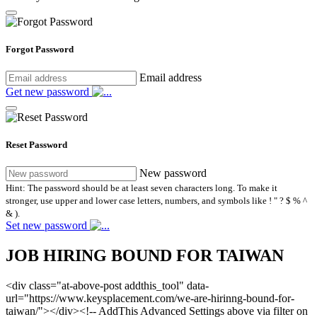
Forgot Password
Email address
Get new password
Reset Password
New password
Hint: The password should be at least seven characters long. To make it
stronger, use upper and lower case letters, numbers, and symbols like ! " ? $ % ^
& ).
Set new password
JOB HIRING BOUND FOR TAIWAN
<div class="at-above-post addthis_tool" data-
url="https://www.keysplacement.com/we-are-hirinng-bound-for-
taiwan/"></div><!-- AddThis Advanced Settings above via filter on