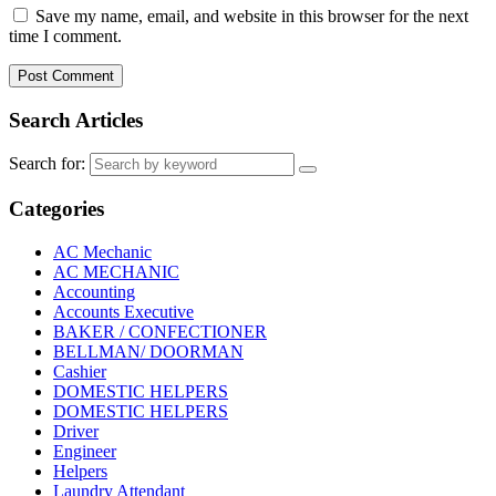
Save my name, email, and website in this browser for the next
time I comment.
Search Articles
Search for:
Categories
AC Mechanic
AC MECHANIC
Accounting
Accounts Executive
BAKER / CONFECTIONER
BELLMAN/ DOORMAN
Cashier
DOMESTIC HELPERS
DOMESTIC HELPERS
Driver
Engineer
Helpers
Laundry Attendant