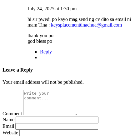
July 24, 2025 at 1:30 pm
hi sir pwedi po kayo mag send ng cv dito sa email ni
mam Tina :
keysplacementtinachua@gmail.com
thank you po
god bless po
Reply
Leave a Reply
Your email address will not be published.
Comment
Name
Email
Website