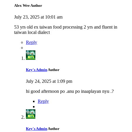
Alex Wee
Author
July 23, 2025 at 10:01 am
53 yrs old ex taiwan food processing 2 yrs and fluent in
taiwan local dialect
Reply
Key's Admin
Author
July 24, 2025 at 1:09 pm
hi good afternoon po .anu po inaaplayan nyu .?
Reply
Key's Admin
Author