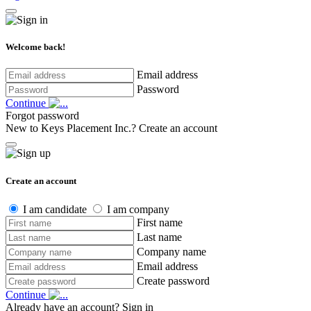
Welcome back!
Email address
Password
Continue
Forgot password
New to Keys Placement Inc.?
Create an account
Create an account
I am candidate
I am company
First name
Last name
Company name
Email address
Create password
Continue
Already have an account?
Sign in