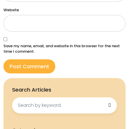
Website
Save my name, email, and website in this browser for the next
time I comment.
Search Articles
Search
for: