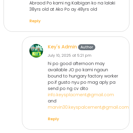
Abraod Po kami ng Kaibigan ko na lalaki
38yrs old at Ako Po ay 48yrs old
Reply
Key's Admin
Author
July 10, 2025 at 5:21 pm
hi po good afternoon may
available JO po kami ngaun
bound to hungary factory worker
po.if gusto nyu po mag aply pa
send po ng cv dito
info.keysplacment@gmail.com
and
marvin30.keyspalcement@gmail.com
Reply