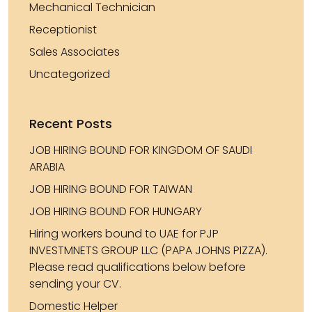
Mechanical Technician
Receptionist
Sales Associates
Uncategorized
Recent Posts
JOB HIRING BOUND FOR KINGDOM OF SAUDI
ARABIA
JOB HIRING BOUND FOR TAIWAN
JOB HIRING BOUND FOR HUNGARY
Hiring workers bound to UAE for PJP
INVESTMNETS GROUP LLC (PAPA JOHNS PIZZA).
Please read qualifications below before
sending your CV.
Domestic Helper