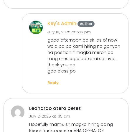
Key's Admin
Author
July 10, 2025 at 5:15 pm
good afternoon po sir .as of now
wala pa po kami hiring na ganyan
na position if magka meron po
mag message po kami sa inyo .
thank you po
god bless po
Reply
Leonardo otero perez
July 2, 2025 at 1:15 am
Hopefully mam& sir magka hiring po.ng
Reachtruck operetor VNA OPERATOR