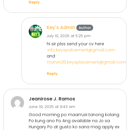
Reply
Key's Admin
Author
July 10, 2025 at 5:25 pm
hi sir plss send your cv here
.info.keyspalcement@gmail.com
and
marvin30.keysplacement@gmail.com
Reply
Jeanirose J. Ramos
June 19, 2025 at 9:43 am
Good morning po maam,sir.tanong kolang
Po kung ano Po Ang available na Jo sa
Hungary Po at gusto ko sana mag apply ex