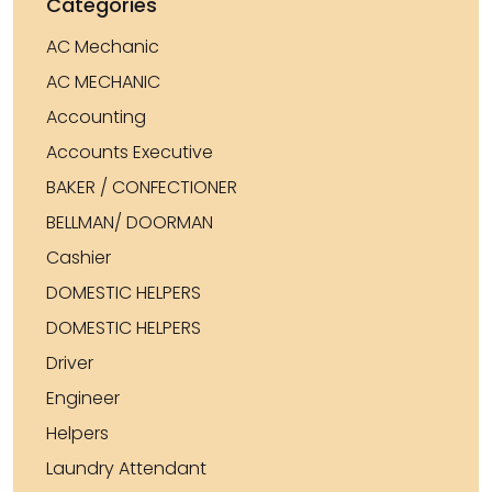
Categories
AC Mechanic
AC MECHANIC
Accounting
Accounts Executive
BAKER / CONFECTIONER
BELLMAN/ DOORMAN
Cashier
DOMESTIC HELPERS
DOMESTIC HELPERS
Driver
Engineer
Helpers
Laundry Attendant