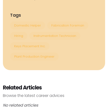
Tags
Domestic Helper
Fabrication Foreman
Hiring
Instrumentation Technician
Keys Placement Inc.
Plant Production Engineer
Related Articles
Browse the latest career advices
No related articles