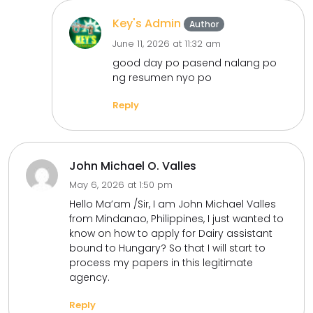
Key's Admin
Author
June 11, 2026 at 11:32 am
good day po pasend nalang po
ng resumen nyo po
Reply
John Michael O. Valles
May 6, 2026 at 1:50 pm
Hello Ma’am /Sir, I am John Michael Valles
from Mindanao, Philippines, I just wanted to
know on how to apply for Dairy assistant
bound to Hungary? So that I will start to
process my papers in this legitimate
agency.
Reply