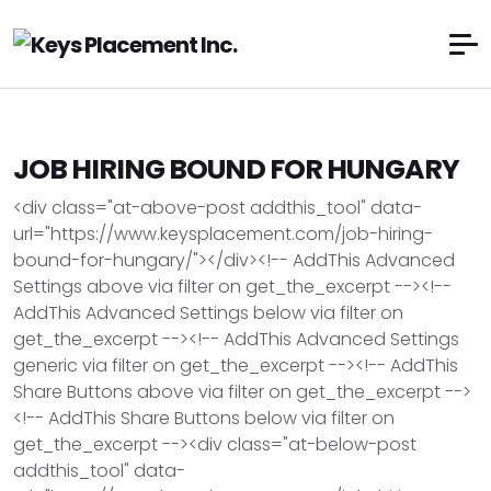
JOB HIRING BOUND FOR HUNGARY
<div class="at-above-post addthis_tool" data-
url="https://www.keysplacement.com/job-hiring-
bound-for-hungary/"></div><!-- AddThis Advanced
Settings above via filter on get_the_excerpt --><!--
AddThis Advanced Settings below via filter on
get_the_excerpt --><!-- AddThis Advanced Settings
generic via filter on get_the_excerpt --><!-- AddThis
Share Buttons above via filter on get_the_excerpt -->
<!-- AddThis Share Buttons below via filter on
get_the_excerpt --><div class="at-below-post
addthis_tool" data-