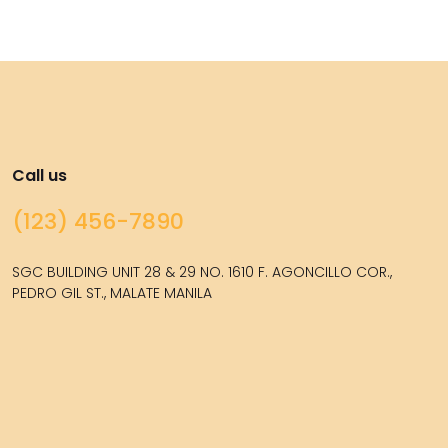
Call us
(123) 456-7890
SGC BUILDING UNIT 28 & 29 NO. 1610 F. AGONCILLO COR.,
PEDRO GIL ST., MALATE MANILA