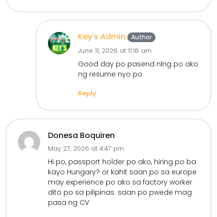
Key's Admin
Author
June 11, 2026 at 11:18 am
Good day po pasend nlng po ako
ng resume nyo po
Reply
Donesa Boquiren
May 27, 2026 at 4:47 pm
Hi po, passport holder po ako, hiring po ba
kayo Hungary? or kahit saan po sa europe
may experience po ako sa factory worker
dito po sa pilipinas. saan po pwede mag
pasa ng CV