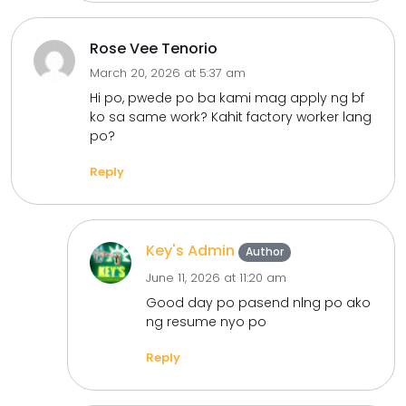
Rose Vee Tenorio
March 20, 2026 at 5:37 am
Hi po, pwede po ba kami mag apply ng bf
ko sa same work? Kahit factory worker lang
po?
Reply
Key's Admin
Author
June 11, 2026 at 11:20 am
Good day po pasend nlng po ako
ng resume nyo po
Reply