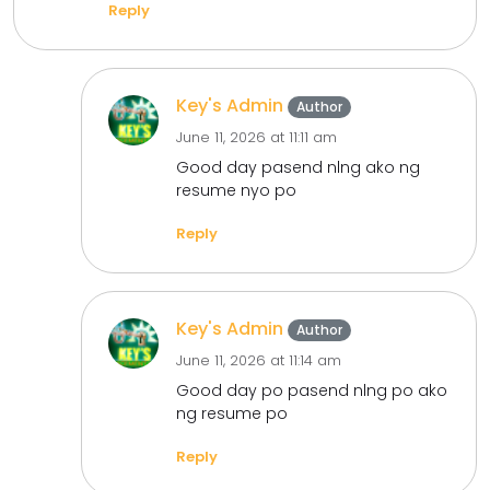
Reply
Key's Admin
Author
June 11, 2026 at 11:11 am
Good day pasend nlng ako ng
resume nyo po
Reply
Key's Admin
Author
June 11, 2026 at 11:14 am
Good day po pasend nlng po ako
ng resume po
Reply