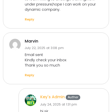
under pressure,hope I can work on your
dynamic company.
Reply
Marvin
July 22, 2025 at 3:08 pm
Email sent
Kindly check your inbox
Thank you so much
Reply
Key's Admin
Author
July 24, 2025 at 1:31 pm
hi sir