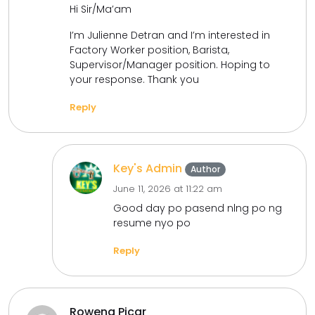
Hi Sir/Ma’am
I’m Julienne Detran and I’m interested in
Factory Worker position, Barista,
Supervisor/Manager position. Hoping to
your response. Thank you
Reply
Key's Admin
Author
June 11, 2026 at 11:22 am
Good day po pasend nlng po ng
resume nyo po
Reply
Rowena Picar