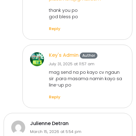
thank you po
god bless po
Reply
Key's Admin
Author
July 31, 2025 at 11:57 am
mag send na po kayo cv ngaun
sir .para masama namin kayo sa
line-up po
Reply
Julienne Detran
March 15, 2026 at 5:54 pm