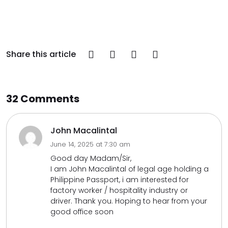
Share this article
32 Comments
John Macalintal
June 14, 2025 at 7:30 am
Good day Madam/Sir,
I am John Macalintal of legal age holding a
Philippine Passport, i am interested for
factory worker / hospitality industry or
driver. Thank you. Hoping to hear from your
good office soon