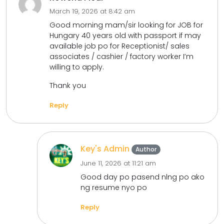
March 19, 2026 at 8:42 am
Good morning mam/sir looking for JOB for
Hungary 40 years old with passport if may
available job po for Receptionist/ sales
associates / cashier / factory worker I’m
willing to apply.
Thank you
Reply
Key's Admin
Author
June 11, 2026 at 11:21 am
Good day po pasend nlng po ako
ng resume nyo po
Reply