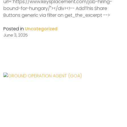
url="https://www.keysplacement.com/job-hiring-
bound-for-hungary/"></div><!-- AddThis Share
Buttons generic via filter on get_the_excerpt -->
Posted in
Uncategorized
June 3, 2025