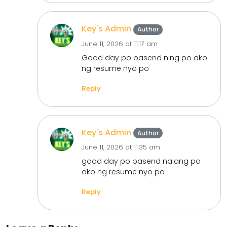
Key's Admin
Author
June 11, 2026 at 11:17 am
Good day po pasend nlng po ako
ng resume nyo po
Reply
Key's Admin
Author
June 11, 2026 at 11:35 am
good day po pasend nalang po
ako ng resume nyo po
Reply