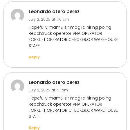
Leonardo otero perez
July 2, 2025 at 1:10 am
Hopefully mam& sir magka hiring po.ng
Reachtruck operetor VNA OPERATOR
FORKLIFT OPERATOR CHECKER.OR WAREHOUSE
STAFF.
Reply
Leonardo otero perez
July 2, 2025 at 1:11 am
Hopefully mam& sir magka hiring po.ng
Reachtruck operetor VNA OPERATOR
FORKLIFT OPERATOR CHECKER.OR WAREHOUSE
STAFF.
Reply