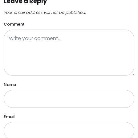
Leave a Reply
Your email address will not be published.
Comment
Name
Email