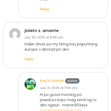
Reply
jioleto s. amante
July 30, 2025 at 8:08 am
trailer driver po my hiring kau papuntang
europe. x abroad po ako.
Reply
Key's Admin
Author
July 31, 2025 at 11:56 am
hi po good morning po
pwedi po kayo mag send ng cv
dito ngaun : marvin30.keys
placement@gmail.com