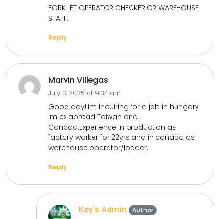
FORKLIFT OPERATOR CHECKER.OR WAREHOUSE
STAFF.
Reply
Marvin Villegas
July 3, 2025 at 9:34 am
Good day! Im inquiring for a job in hungary
im ex abroad Taiwan and
Canada.Experience in production as
factory worker for 22yrs and in canada as
warehouse operator/loader.
Reply
Key's Admin
Author