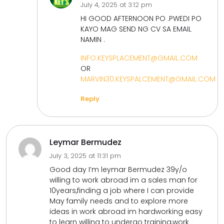
July 4, 2025 at 3:12 pm
HI GOOD AFTERNOON PO .PWEDI PO
KAYO MAG SEND NG CV SA EMAIL
NAMIN .
INFO.KEYSPLACEMENT@GMAIL.COM
OR
MARVIN30.KEYSPALCEMENT@GMAIL.COM
Reply
Leymar Bermudez
July 3, 2025 at 11:31 pm
Good day I’m leymar Bermudez 39y/o
willing to work abroad im a sales man for
10years,finding a job where I can provide
May family needs and to explore more
ideas in work abroad im hardworking easy
to learn willing to undergo training,work