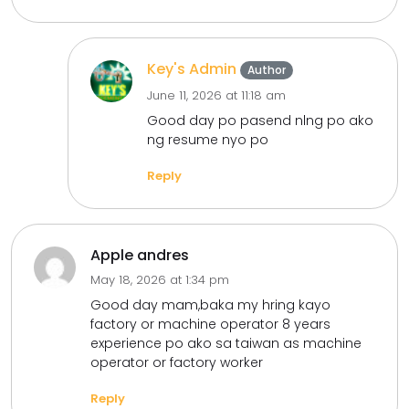
Key's Admin
Author
June 11, 2026 at 11:18 am
Good day po pasend nlng po ako
ng resume nyo po
Reply
Apple andres
May 18, 2026 at 1:34 pm
Good day mam,baka my hring kayo
factory or machine operator 8 years
experience po ako sa taiwan as machine
operator or factory worker
Reply