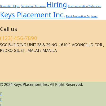
Hiring
Domestic Helper
Fabrication Foreman
Instrumentation Technician
Keys Placement Inc.
Plant Production Engineer
Call us
(123) 456-7890
SGC BUILDING UNIT 28 & 29 NO. 1610 F. AGONCILLO COR.,
PEDRO GIL ST., MALATE MANILA
© 2024 Keys Placement Inc. All Right Reserved.