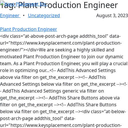
Tag:
Plant Production Engineer
Engineer
•
Uncategorized
August 3, 2023
Plant Production Engineer
<div class="at-above-post-arch-page addthis_tool" data-
url="https://www.keysplacement.com/plant-production-
engineer/"></div>We are seeking a highly skilled and
motivated Plant Production Engineer to join our dynamic
team. As a Plant Production Engineer, you will play a crucial
role in optimizing our...<!-- AddThis Advanced Settings
above via filter on get_the_excerpt --><!-- AddThis
Advanced Settings below via filter on get_the_excerpt --><!-
- AddThis Advanced Settings generic via filter on
get_the_excerpt --><!-- AddThis Share Buttons above via
filter on get_the_excerpt --><!-- AddThis Share Buttons
below via filter on get_the_excerpt --><div class="at-below-
post-arch-page addthis_tool" data-
url="https://www.keysplacement.com/plant-production-