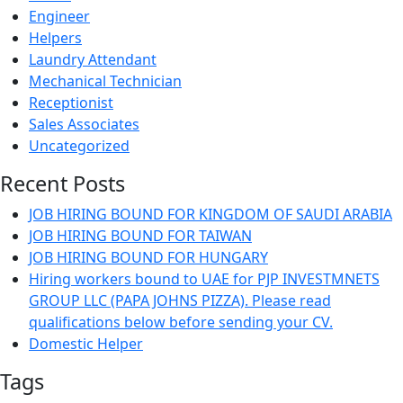
Engineer
Helpers
Laundry Attendant
Mechanical Technician
Receptionist
Sales Associates
Uncategorized
Recent Posts
JOB HIRING BOUND FOR KINGDOM OF SAUDI ARABIA
JOB HIRING BOUND FOR TAIWAN
JOB HIRING BOUND FOR HUNGARY
Hiring workers bound to UAE for PJP INVESTMNETS
GROUP LLC (PAPA JOHNS PIZZA). Please read
qualifications below before sending your CV.
Domestic Helper
Tags