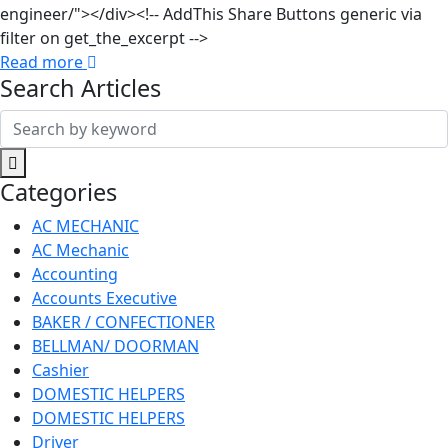
engineer/"></div><!-- AddThis Share Buttons generic via
filter on get_the_excerpt -->
Read more
Search Articles
Search
for:
Categories
AC MECHANIC
AC Mechanic
Accounting
Accounts Executive
BAKER / CONFECTIONER
BELLMAN/ DOORMAN
Cashier
DOMESTIC HELPERS
DOMESTIC HELPERS
Driver