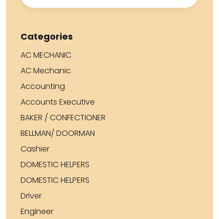
Categories
AC MECHANIC
AC Mechanic
Accounting
Accounts Executive
BAKER / CONFECTIONER
BELLMAN/ DOORMAN
Cashier
DOMESTIC HELPERS
DOMESTIC HELPERS
Driver
Engineer