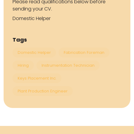
Please read qualifications below before
sending your CV.
Domestic Helper
Tags
Domestic Helper
Fabrication Foreman
Hiring
Instrumentation Technician
Keys Placement Inc.
Plant Production Engineer