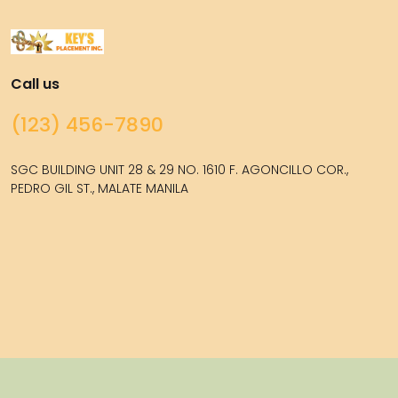
Call us
(123) 456-7890
SGC BUILDING UNIT 28 & 29 NO. 1610 F. AGONCILLO COR.,
PEDRO GIL ST., MALATE MANILA