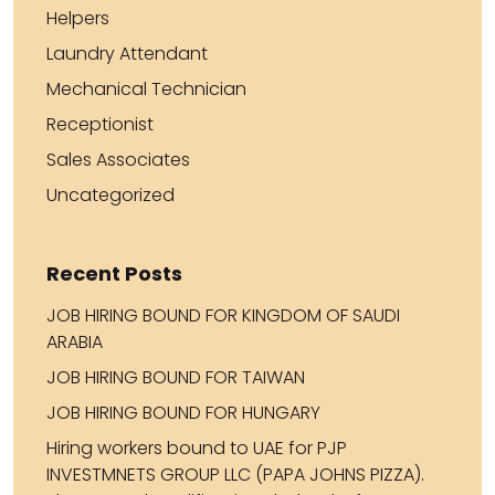
Helpers
Laundry Attendant
Mechanical Technician
Receptionist
Sales Associates
Uncategorized
Recent Posts
JOB HIRING BOUND FOR KINGDOM OF SAUDI
ARABIA
JOB HIRING BOUND FOR TAIWAN
JOB HIRING BOUND FOR HUNGARY
Hiring workers bound to UAE for PJP
INVESTMNETS GROUP LLC (PAPA JOHNS PIZZA).