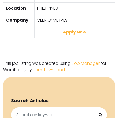
Location
PHILIPPINES
Company
VEER O’ METALS
Apply Now
This job listing was created using
Job Manager
for
WordPress, by
Tom Townsend
.
Search Articles
Search
for: