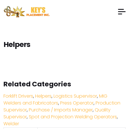
Helpers
Related Categories
Forklift Drivers
,
Helpers
,
Logistics Supervisor
,
MIG
Welders and Fabricators
,
Press Operator
,
Production
Supervisor
,
Purchase / Imports Manager
,
Quality
Supervisor
,
Spot and Projection Welding Operators
,
Welder