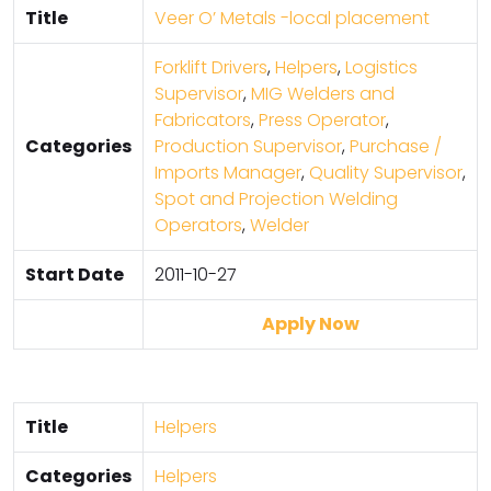
Title
Veer O’ Metals -local placement
Forklift Drivers
,
Helpers
,
Logistics
Supervisor
,
MIG Welders and
Fabricators
,
Press Operator
,
Categories
Production Supervisor
,
Purchase /
Imports Manager
,
Quality Supervisor
,
Spot and Projection Welding
Operators
,
Welder
Start Date
2011-10-27
Apply Now
Title
Helpers
Categories
Helpers