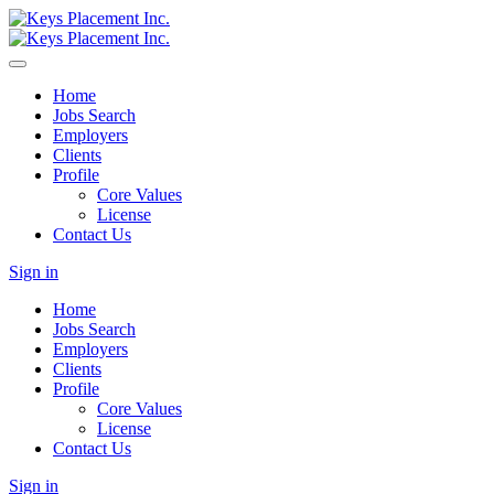
Home
Jobs Search
Employers
Clients
Profile
Core Values
License
Contact Us
Sign in
Home
Jobs Search
Employers
Clients
Profile
Core Values
License
Contact Us
Sign in