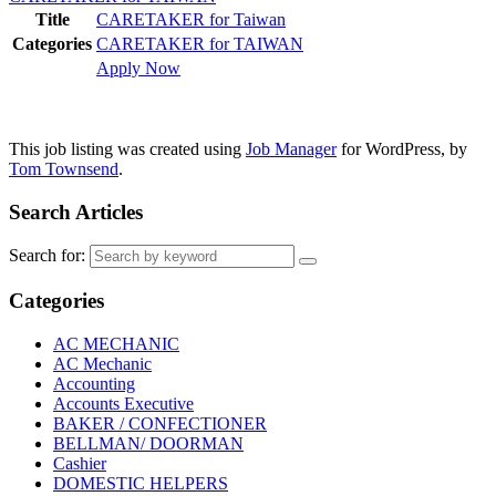
Title
CARETAKER for Taiwan
Categories
CARETAKER for TAIWAN
Apply Now
This job listing was created using
Job Manager
for WordPress, by
Tom Townsend
.
Search Articles
Search for:
Categories
AC MECHANIC
AC Mechanic
Accounting
Accounts Executive
BAKER / CONFECTIONER
BELLMAN/ DOORMAN
Cashier
DOMESTIC HELPERS