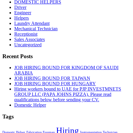
DOMESTIC HELPERS
Driver
Engineer
Helpers
Laundry Attendant
Mechanical Technician
Receptionist
Sales Associates
Uncategorized
Recent Posts
JOB HIRING BOUND FOR KINGDOM OF SAUDI
ARABIA
JOB HIRING BOUND FOR TAIWAN
JOB HIRING BOUND FOR HUNGARY
Hiring workers bound to UAE for PJP INVESTMNETS
GROUP LLC (PAPA JOHNS PIZZA). Please read
qualifications below before sending your CV.
Domestic Helper
Tags
Hiring
Domestic Helper
Fabrication Foreman
Instrumentation Technician