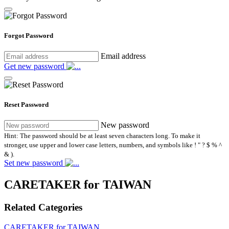
Forgot Password
Email address
Get new password
Reset Password
New password
Hint: The password should be at least seven characters long. To make it
stronger, use upper and lower case letters, numbers, and symbols like ! " ? $ % ^
& ).
Set new password
CARETAKER for TAIWAN
Related Categories
CARETAKER for TAIWAN