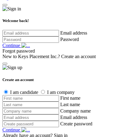
Welcome back!
Email address
Password
Continue
Forgot password
New to Keys Placement Inc.?
Create an account
Create an account
I am candidate
I am company
First name
Last name
Company name
Email address
Create password
Continue
Already have an account?
Sign in