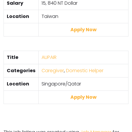
Salary
15, 840 NT Dollar
Location
Taiwan
Apply Now
Title
AUPAIR
Categories
Caregiver
,
Domestic Helper
Location
Singapore/Qatar
Apply Now