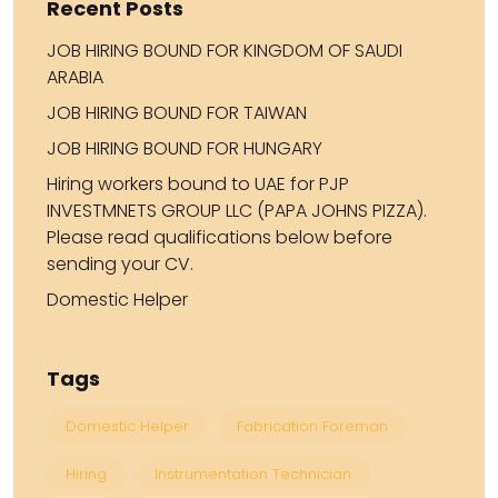
Recent Posts
JOB HIRING BOUND FOR KINGDOM OF SAUDI
ARABIA
JOB HIRING BOUND FOR TAIWAN
JOB HIRING BOUND FOR HUNGARY
Hiring workers bound to UAE for PJP
INVESTMNETS GROUP LLC (PAPA JOHNS PIZZA).
Please read qualifications below before
sending your CV.
Domestic Helper
Tags
Domestic Helper
Fabrication Foreman
Hiring
Instrumentation Technician