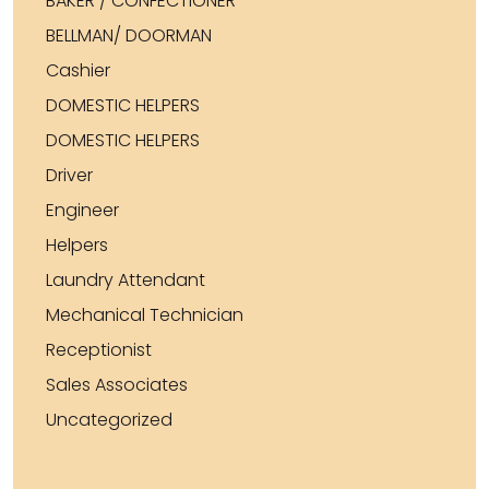
BAKER / CONFECTIONER
BELLMAN/ DOORMAN
Cashier
DOMESTIC HELPERS
DOMESTIC HELPERS
Driver
Engineer
Helpers
Laundry Attendant
Mechanical Technician
Receptionist
Sales Associates
Uncategorized