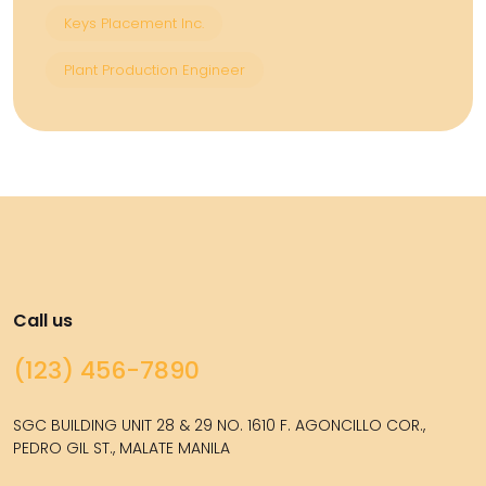
Keys Placement Inc.
Plant Production Engineer
Call us
(123) 456-7890
SGC BUILDING UNIT 28 & 29 NO. 1610 F. AGONCILLO COR.,
PEDRO GIL ST., MALATE MANILA