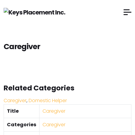
Caregiver
Related Categories
Caregiver
,
Domestic Helper
Title
Caregiver
Categories
Caregiver