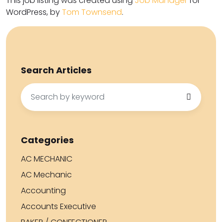
This job listing was created using
Job Manager
for
WordPress, by
Tom Townsend
.
Search Articles
Search
for:
Categories
AC MECHANIC
AC Mechanic
Accounting
Accounts Executive