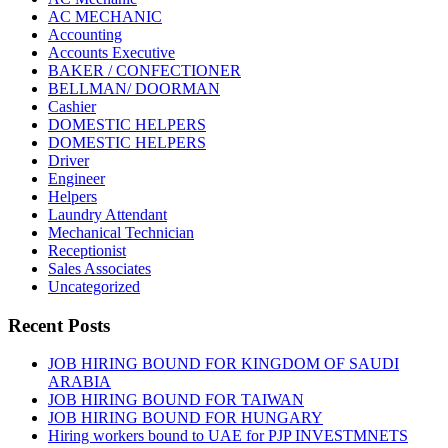
AC MECHANIC
Accounting
Accounts Executive
BAKER / CONFECTIONER
BELLMAN/ DOORMAN
Cashier
DOMESTIC HELPERS
DOMESTIC HELPERS
Driver
Engineer
Helpers
Laundry Attendant
Mechanical Technician
Receptionist
Sales Associates
Uncategorized
Recent Posts
JOB HIRING BOUND FOR KINGDOM OF SAUDI
ARABIA
JOB HIRING BOUND FOR TAIWAN
JOB HIRING BOUND FOR HUNGARY
Hiring workers bound to UAE for PJP INVESTMNETS