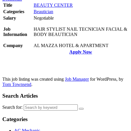
Title
BEAUTY CENTER
Categories
Beautician
Salary
Negotiable
Job
HAIR STYLIST NAIL TECNICIAN FACIAL &
Information
BODY BEAUTICIAN
Company
AL MAZZA HOTEL & APARTMENT
Apply Now
This job listing was created using
Job Manager
for WordPress, by
Tom Townsend
.
Search Articles
Search for:
Categories
AC Mechanic