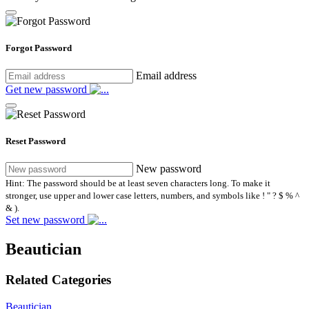
Forgot Password
Email address
Get new password
Reset Password
New password
Hint: The password should be at least seven characters long. To make it
stronger, use upper and lower case letters, numbers, and symbols like ! " ? $ % ^
& ).
Set new password
Beautician
Related Categories
Beautician