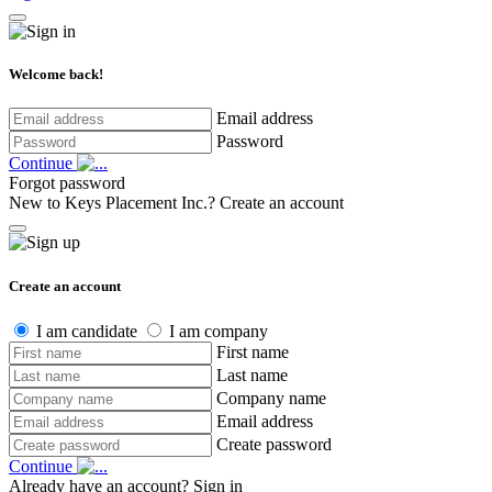
Welcome back!
Email address
Password
Continue
Forgot password
New to Keys Placement Inc.?
Create an account
Create an account
I am candidate
I am company
First name
Last name
Company name
Email address
Create password
Continue
Already have an account?
Sign in