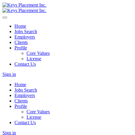
Home
Jobs Search
Employers
Clients
Profile
Core Values
License
Contact Us
Sign in
Home
Jobs Search
Employers
Clients
Profile
Core Values
License
Contact Us
Sign in