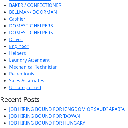
BAKER / CONFECTIONER
BELLMAN/ DOORMAN
Cashier
DOMESTIC HELPERS
DOMESTIC HELPERS
Driver
Engineer
Helpers
Laundry Attendant
Mechanical Technician
Receptionist
Sales Associates
Uncategorized
Recent Posts
JOB HIRING BOUND FOR KINGDOM OF SAUDI ARABIA
JOB HIRING BOUND FOR TAIWAN
JOB HIRING BOUND FOR HUNGARY