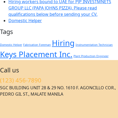
Hiring workers bound to UAE for PJP INVESTMNETS
GROUP LLC (PAPA JOHNS PIZZA). Please read
qualifications below before sending your CV.
Domestic Helper
Tags
Hiring
Domestic Helper
Fabrication Foreman
Instrumentation Technician
Keys Placement Inc.
Plant Production Engineer
Call us
(123) 456-7890
SGC BUILDING UNIT 28 & 29 NO. 1610 F. AGONCILLO COR.,
PEDRO GIL ST., MALATE MANILA