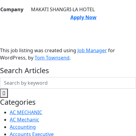
Company
MAKATI SHANGRI-LA HOTEL
Apply Now
This job listing was created using
Job Manager
for
WordPress, by
Tom Townsend
.
Search Articles
Search
for:
Categories
AC MECHANIC
AC Mechanic
Accounting
Accounts Executive