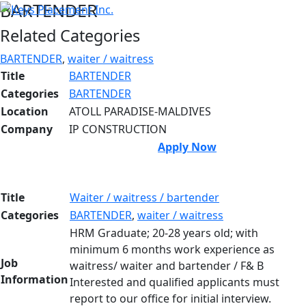
BARTENDER
Related Categories
BARTENDER
,
waiter / waitress
Title
BARTENDER
Categories
BARTENDER
Location
ATOLL PARADISE-MALDIVES
Company
IP CONSTRUCTION
Apply Now
Title
Waiter / waitress / bartender
Categories
BARTENDER
,
waiter / waitress
HRM Graduate; 20-28 years old; with
minimum 6 months work experience as
Job
waitress/ waiter and bartender / F& B
Information
Interested and qualified applicants must
report to our office for initial interview.