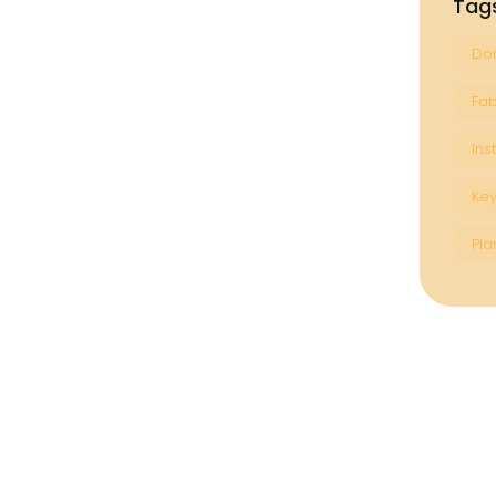
Tag
Dom
Fab
Ins
Key
Pla