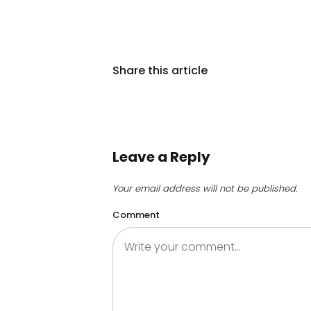
Share this article
Leave a Reply
Your email address will not be published.
Comment