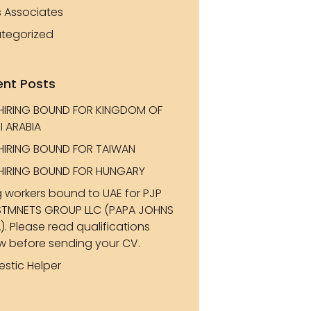
s Associates
tegorized
ent Posts
HIRING BOUND FOR KINGDOM OF
I ARABIA
HIRING BOUND FOR TAIWAN
HIRING BOUND FOR HUNGARY
g workers bound to UAE for PJP
STMNETS GROUP LLC (PAPA JOHNS
). Please read qualifications
w before sending your CV.
stic Helper