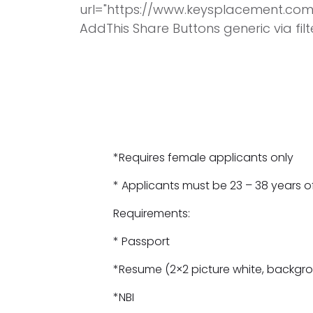
url="https://www.keysplacement.com
AddThis Share Buttons generic via fil
*Requires female applicants only
* Applicants must be 23 – 38 years o
Requirements:
* Passport
*Resume (2×2 picture white, backgro
*NBI