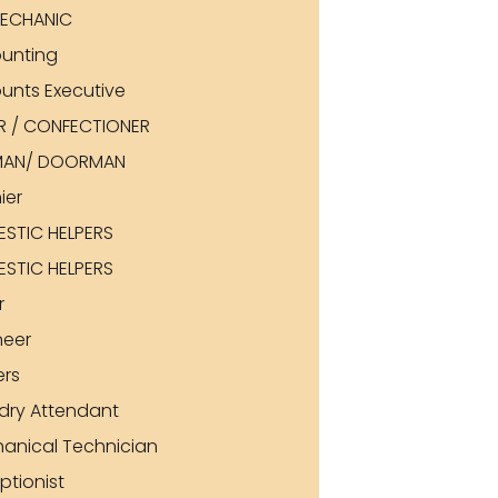
ECHANIC
unting
unts Executive
R / CONFECTIONER
MAN/ DOORMAN
ier
STIC HELPERS
STIC HELPERS
r
neer
ers
dry Attendant
anical Technician
ptionist