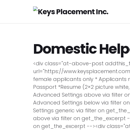
H
Domestic Help
<div class="at-above-post addthis_
url="https://www.keysplacement.com
female applicants only * Applicants 
Passport *Resume (2×2 picture white,
Advanced Settings above via filter o
Advanced Settings below via filter 
Settings generic via filter on get_th
above via filter on get_the_excerpt -
on get_the_excerpt --><div class="