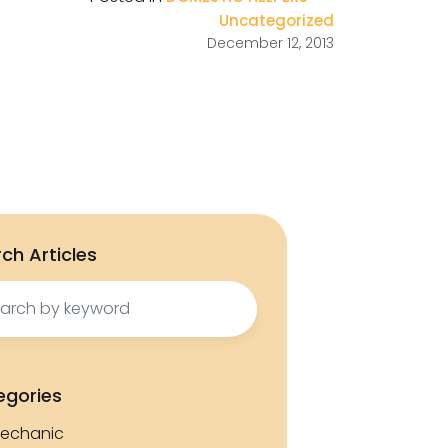
Uncategorized
December 12, 2013
ch Articles
ch
egories
echanic