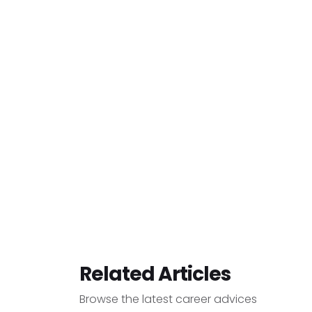
Related Articles
Browse the latest career advices