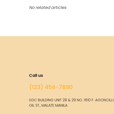
No related articles
Call us
(123) 456-7890
SGC BUILDING UNIT 28 & 29 NO. 1610 F. AGONCIL
GIL ST., MALATE MANILA