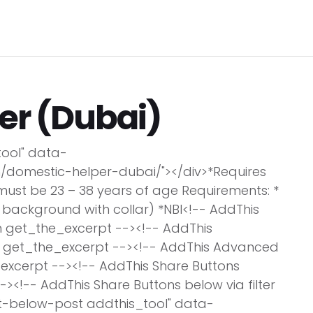
Pro
C
ome
Jobs Search
Employers
Clients
L
er (Dubai)
tool" data-
/domestic-helper-dubai/"></div>*Requires
must be 23 – 38 years of age Requirements: *
 background with collar) *NBI<!-- AddThis
n get_the_excerpt --><!-- AddThis
on get_the_excerpt --><!-- AddThis Advanced
e_excerpt --><!-- AddThis Share Buttons
-><!-- AddThis Share Buttons below via filter
at-below-post addthis_tool" data-