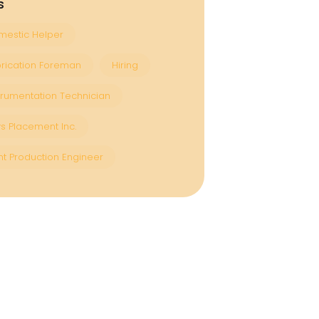
s
estic Helper
rication Foreman
Hiring
trumentation Technician
s Placement Inc.
nt Production Engineer