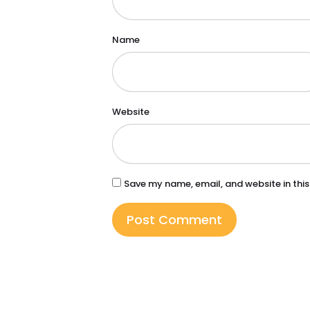
Name
Website
Save my name, email, and website in this