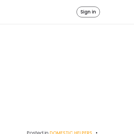
file
ore Values
Contact Us
Sign in
icense
Posted in
•
DOMESTIC HELPERS