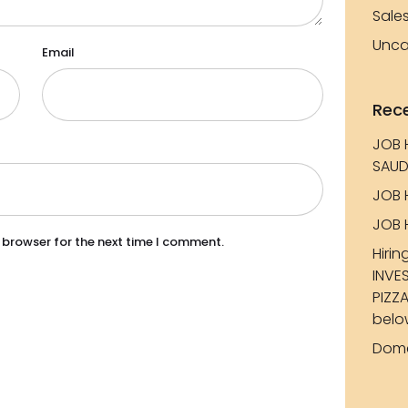
Sale
Unca
Email
Rec
JOB 
SAUD
JOB 
JOB 
 browser for the next time I comment.
Hirin
INVE
PIZZA
belo
Dome