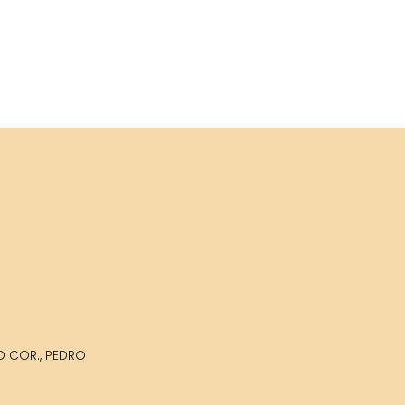
LO COR., PEDRO