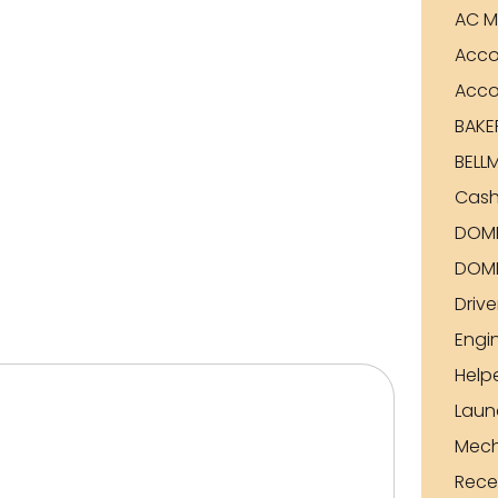
AC M
Acco
Acco
BAKE
BELL
Cash
DOME
DOME
Drive
Engi
Help
Laun
Mech
Rece