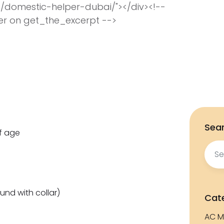
/domestic-helper-dubai/"></div><!--
ter on get_the_excerpt -->
Sear
f age
Sear
for:
und with collar)
Cat
AC M