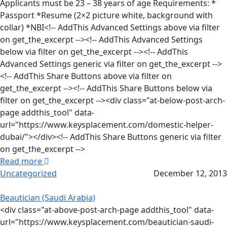
Applicants must be 23 – 38 years of age Requirements: *
Passport *Resume (2×2 picture white, background with
collar) *NBI<!-- AddThis Advanced Settings above via filter
on get_the_excerpt --><!-- AddThis Advanced Settings
below via filter on get_the_excerpt --><!-- AddThis
Advanced Settings generic via filter on get_the_excerpt -->
<!-- AddThis Share Buttons above via filter on
get_the_excerpt --><!-- AddThis Share Buttons below via
filter on get_the_excerpt --><div class="at-below-post-arch-
page addthis_tool" data-
url="https://www.keysplacement.com/domestic-helper-
dubai/"></div><!-- AddThis Share Buttons generic via filter
on get_the_excerpt -->
Read more
Uncategorized
December 12, 2013
Beautician (Saudi Arabia)
<div class="at-above-post-arch-page addthis_tool" data-
url="https://www.keysplacement.com/beautician-saudi-