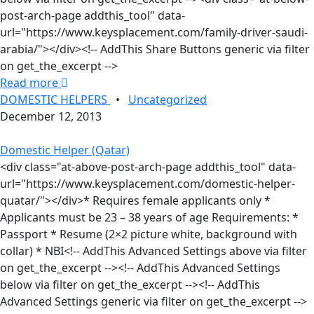
post-arch-page addthis_tool" data-
url="https://www.keysplacement.com/family-driver-saudi-
arabia/"></div><!-- AddThis Share Buttons generic via filter
on get_the_excerpt -->
Read more
DOMESTIC HELPERS
•
Uncategorized
December 12, 2013
Domestic Helper (Qatar)
<div class="at-above-post-arch-page addthis_tool" data-
url="https://www.keysplacement.com/domestic-helper-
quatar/"></div>* Requires female applicants only *
Applicants must be 23 – 38 years of age Requirements: *
Passport * Resume (2×2 picture white, background with
collar) * NBI<!-- AddThis Advanced Settings above via filter
on get_the_excerpt --><!-- AddThis Advanced Settings
below via filter on get_the_excerpt --><!-- AddThis
Advanced Settings generic via filter on get_the_excerpt -->