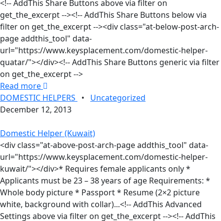
<!-- AddThis Share Buttons above via filter on
get_the_excerpt --><!-- AddThis Share Buttons below via
filter on get_the_excerpt --><div class="at-below-post-arch-
page addthis_tool" data-
url="https://www.keysplacement.com/domestic-helper-
quatar/"></div><!-- AddThis Share Buttons generic via filter
on get_the_excerpt -->
Read more
DOMESTIC HELPERS
•
Uncategorized
December 12, 2013
Domestic Helper (Kuwait)
<div class="at-above-post-arch-page addthis_tool" data-
url="https://www.keysplacement.com/domestic-helper-
kuwait/"></div>* Requires female applicants only *
Applicants must be 23 – 38 years of age Requirements: *
Whole body picture * Passport * Resume (2×2 picture
white, background with collar)...<!-- AddThis Advanced
Settings above via filter on get_the_excerpt --><!-- AddThis