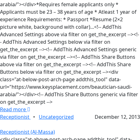
arabia/"></div>*Requires female applicants only *
Applicants must be 23 – 38 years of age * Atleast 1 year of
experience Requirements: * Passport *Resume (2×2
picture white, background with collar)...<!-- AddThis
Advanced Settings above via filter on get_the_excerpt --><!-
- AddThis Advanced Settings below via filter on
get_the_excerpt --><!-- AddThis Advanced Settings generic
via filter on get_the_excerpt --><!-- AddThis Share Buttons
above via filter on get_the_excerpt --><!-- AddThis Share
Buttons below via filter on get_the_excerpt --><div
class="at-below-post-arch-page addthis_tool" data-
url="https://www.keysplacement.com/beautician-saudi-
arabia/"></div><!-- AddThis Share Buttons generic via filter
on get_the_excerpt -->
Read more
Receptionist
•
Uncategorized
December 12, 2013
Receptionist (Al-Massa)
<div class="at-above-post-arch-page addthis_tool" data-