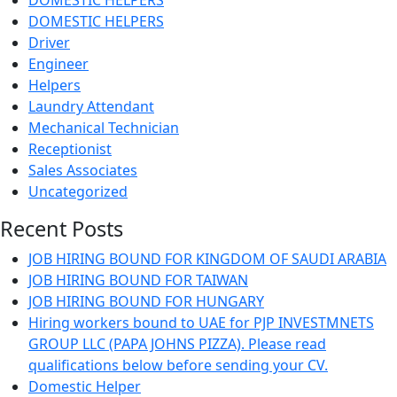
DOMESTIC HELPERS
DOMESTIC HELPERS
Driver
Engineer
Helpers
Laundry Attendant
Mechanical Technician
Receptionist
Sales Associates
Uncategorized
Recent Posts
JOB HIRING BOUND FOR KINGDOM OF SAUDI ARABIA
JOB HIRING BOUND FOR TAIWAN
JOB HIRING BOUND FOR HUNGARY
Hiring workers bound to UAE for PJP INVESTMNETS
GROUP LLC (PAPA JOHNS PIZZA). Please read
qualifications below before sending your CV.
Domestic Helper