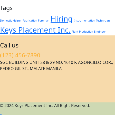
Tags
Hiring
Domestic Helper
Fabrication Foreman
Instrumentation Technician
Keys Placement Inc.
Plant Production Engineer
Call us
(123) 456-7890
SGC BUILDING UNIT 28 & 29 NO. 1610 F. AGONCILLO COR.,
PEDRO GIL ST., MALATE MANILA
© 2024 Keys Placement Inc. All Right Reserved.