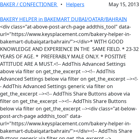
BAKER / CONFECTIONER
•
Helpers
May 15, 2013
BAKERY HELPER in BAKEMART DUBAI/QATAR/BAHRAIN
<div class="at-above-post-arch-page addthis_tool" data-
url="https://www.keysplacement.com/bakery-helper-in-
bakemart-dubaiqatarbahrain/"></div>* WITH GOOD
KNOWLEDGE AND EXPERIENCE IN THE SAME FIELD. * 23-32
YEARS OF AGE. * PREFERABLY MALE ONLY. * POSITIVE
ATTITUDE ARE A MUST.<!-- AddThis Advanced Settings
above via filter on get_the_excerpt --><!-- AddThis
Advanced Settings below via filter on get_the_excerpt --><!-
- AddThis Advanced Settings generic via filter on
get_the_excerpt --><!-- AddThis Share Buttons above via
filter on get_the_excerpt --><!-- AddThis Share Buttons
below via filter on get_the_excerpt --><div class="at-below-
post-arch-page addthis_tool" data-
url="https://www.keysplacement.com/bakery-helper-in-
bakemart-dubaiqatarbahrain/"></div><!-- AddThis Share
Buttons generic via filter on get_the_excerpt -->