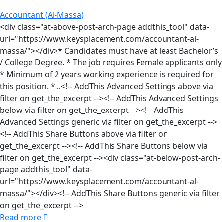
Accountant (Al-Massa)
<div class="at-above-post-arch-page addthis_tool" data-
url="https://www.keysplacement.com/accountant-al-
massa/"></div>* Candidates must have at least Bachelor’s
/ College Degree. * The job requires Female applicants only
* Minimum of 2 years working experience is required for
this position. *...<!-- AddThis Advanced Settings above via
filter on get_the_excerpt --><!-- AddThis Advanced Settings
below via filter on get_the_excerpt --><!-- AddThis
Advanced Settings generic via filter on get_the_excerpt -->
<!-- AddThis Share Buttons above via filter on
get_the_excerpt --><!-- AddThis Share Buttons below via
filter on get_the_excerpt --><div class="at-below-post-arch-
page addthis_tool" data-
url="https://www.keysplacement.com/accountant-al-
massa/"></div><!-- AddThis Share Buttons generic via filter
on get_the_excerpt -->
Read more