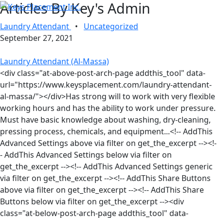
Articles By Key's Admin
Laundry Attendant
•
Uncategorized
September 27, 2021
Laundry Attendant (Al-Massa)
<div class="at-above-post-arch-page addthis_tool" data-
url="https://www.keysplacement.com/laundry-attendant-
al-massa/"></div>Has strong will to work with very flexible
working hours and has the ability to work under pressure.
Must have basic knowledge about washing, dry-cleaning,
pressing process, chemicals, and equipment...<!-- AddThis
Advanced Settings above via filter on get_the_excerpt --><!-
- AddThis Advanced Settings below via filter on
get_the_excerpt --><!-- AddThis Advanced Settings generic
via filter on get_the_excerpt --><!-- AddThis Share Buttons
above via filter on get_the_excerpt --><!-- AddThis Share
Buttons below via filter on get_the_excerpt --><div
class="at-below-post-arch-page addthis_tool" data-