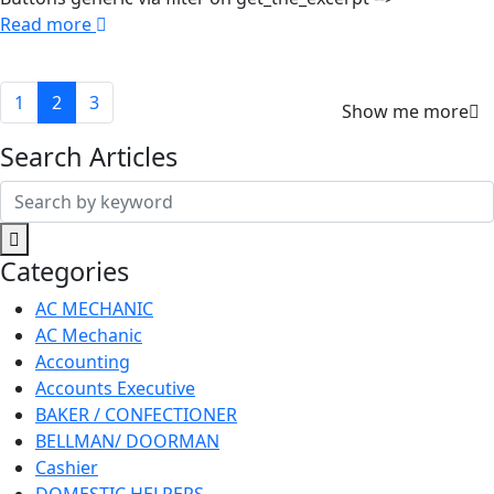
Read more
1
2
3
Show me more
Search Articles
Search
for:
Categories
AC MECHANIC
AC Mechanic
Accounting
Accounts Executive
BAKER / CONFECTIONER
BELLMAN/ DOORMAN
Cashier