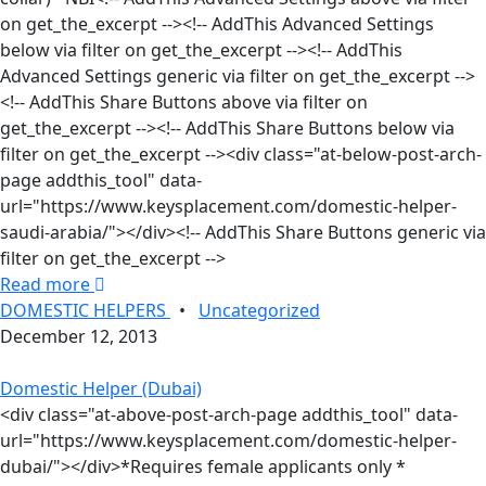
on get_the_excerpt --><!-- AddThis Advanced Settings
below via filter on get_the_excerpt --><!-- AddThis
Advanced Settings generic via filter on get_the_excerpt -->
<!-- AddThis Share Buttons above via filter on
get_the_excerpt --><!-- AddThis Share Buttons below via
filter on get_the_excerpt --><div class="at-below-post-arch-
page addthis_tool" data-
url="https://www.keysplacement.com/domestic-helper-
saudi-arabia/"></div><!-- AddThis Share Buttons generic via
filter on get_the_excerpt -->
Read more
DOMESTIC HELPERS
•
Uncategorized
December 12, 2013
Domestic Helper (Dubai)
<div class="at-above-post-arch-page addthis_tool" data-
url="https://www.keysplacement.com/domestic-helper-
dubai/"></div>*Requires female applicants only *