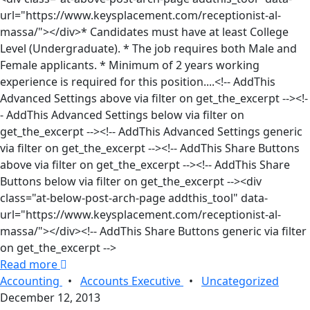
url="https://www.keysplacement.com/receptionist-al-
massa/"></div>* Candidates must have at least College
Level (Undergraduate). * The job requires both Male and
Female applicants. * Minimum of 2 years working
experience is required for this position....<!-- AddThis
Advanced Settings above via filter on get_the_excerpt --><!-
- AddThis Advanced Settings below via filter on
get_the_excerpt --><!-- AddThis Advanced Settings generic
via filter on get_the_excerpt --><!-- AddThis Share Buttons
above via filter on get_the_excerpt --><!-- AddThis Share
Buttons below via filter on get_the_excerpt --><div
class="at-below-post-arch-page addthis_tool" data-
url="https://www.keysplacement.com/receptionist-al-
massa/"></div><!-- AddThis Share Buttons generic via filter
on get_the_excerpt -->
Read more
Accounting
•
Accounts Executive
•
Uncategorized
December 12, 2013