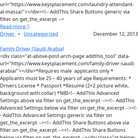
url="https://www.keysplacement.com/laundry-attendant-
al-massa/"></div><!-- AddThis Share Buttons generic via
filter on get_the_excerpt -->
Read more
Driver
•
Uncategorized
December 12, 2013
Family Driver (Saudi Arabia)
<div class="at-above-post-arch-page addthis_tool" data-
url="https://www.keysplacement.com/family-driver-saudi-
arabia/"></div>*Requires male applicants only *
Applicants must be 25 – 40 years of age Requirements: *
Drivers License * Passport *Resume (2×2 picture white,
background with collar) *NBI<!-- AddThis Advanced
Settings above via filter on get_the_excerpt --><!-- AddThis
Advanced Settings below via filter on get_the_excerpt --><!-
- AddThis Advanced Settings generic via filter on
get_the_excerpt --><!-- AddThis Share Buttons above via
filter on get_the_excerpt --><!-- AddThis Share Buttons
below via filter on get_the_excerpt --><div class="at-below-