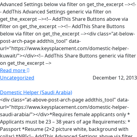
Advanced Settings below via filter on get_the_excerpt --><!-
- AddThis Advanced Settings generic via filter on
get_the_excerpt --><!-- AddThis Share Buttons above via
filter on get_the_excerpt --><!-- AddThis Share Buttons
below via filter on get_the_excerpt --><div class="at-below-
post-arch-page addthis_tool" data-
url="https://www.keysplacement.com/domestic-helper-
kuwait/"></div><!-- AddThis Share Buttons generic via filter
on get_the_excerpt -->
Read more
Uncategorized
December 12, 2013
Domestic Helper (Saudi Arabia)
<div class="at-above-post-arch-page addthis_tool" data-
url="https://www.keysplacement.com/domestic-helper-
saudi-arabia/"></div>*Requires female applicants only *
Applicants must be 23 – 38 years of age Requirements: *
Passport *Resume (2×2 picture white, background with
collar) *NBI<!-- AddThis Advanced Settings above via filter