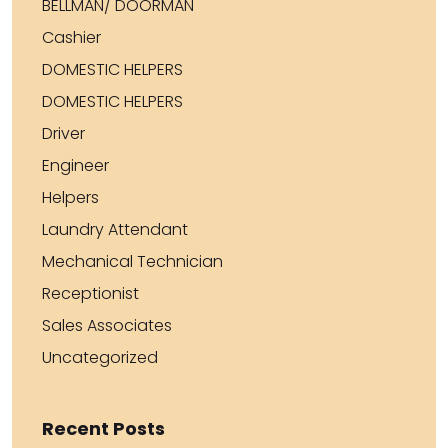
BELLMAN/ DOORMAN
Cashier
DOMESTIC HELPERS
DOMESTIC HELPERS
Driver
Engineer
Helpers
Laundry Attendant
Mechanical Technician
Receptionist
Sales Associates
Uncategorized
Recent Posts