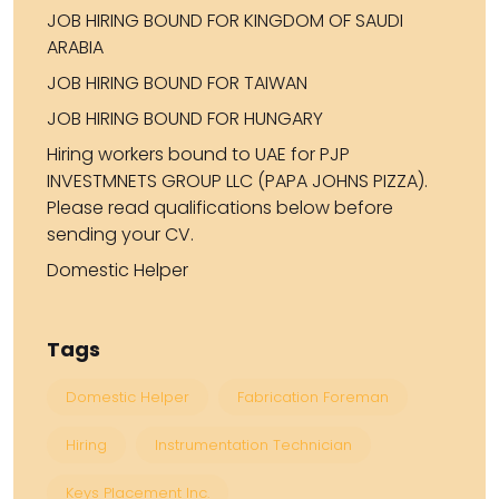
JOB HIRING BOUND FOR KINGDOM OF SAUDI
ARABIA
JOB HIRING BOUND FOR TAIWAN
JOB HIRING BOUND FOR HUNGARY
Hiring workers bound to UAE for PJP
INVESTMNETS GROUP LLC (PAPA JOHNS PIZZA).
Please read qualifications below before
sending your CV.
Domestic Helper
Tags
Domestic Helper
Fabrication Foreman
Hiring
Instrumentation Technician
Keys Placement Inc.