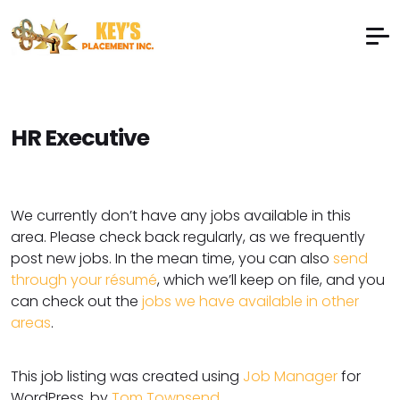
HR Executive
We currently don’t have any jobs available in this
area. Please check back regularly, as we frequently
post new jobs. In the mean time, you can also
send
through your résumé
, which we’ll keep on file, and you
can check out the
jobs we have available in other
areas
.
This job listing was created using
Job Manager
for
WordPress, by
Tom Townsend
.