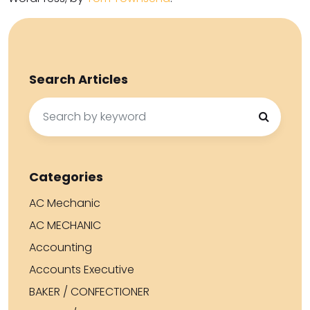
Search Articles
Search
for:
Categories
AC Mechanic
AC MECHANIC
Accounting
Accounts Executive
BAKER / CONFECTIONER