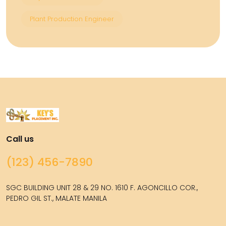
Plant Production Engineer
Call us
(123) 456-7890
SGC BUILDING UNIT 28 & 29 NO. 1610 F. AGONCILLO COR.,
PEDRO GIL ST., MALATE MANILA