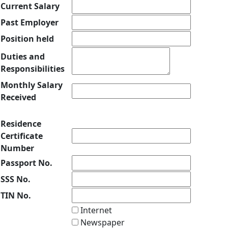
Current Salary
Past Employer
Position held
Duties and
Responsibilities
Monthly Salary
Received
Residence
Certificate
Number
Passport No.
SSS No.
TIN No.
Internet
Newspaper