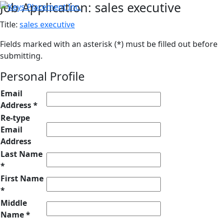
Job Application: sales executive
Title:
sales executive
Fields marked with an asterisk (*) must be filled out before
submitting.
Personal Profile
Email
Address *
Re-type
Email
Address
Last Name
*
First Name
*
Middle
Name *