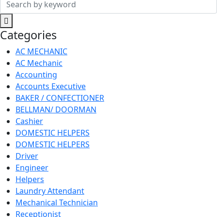
Search
for:
Categories
AC MECHANIC
AC Mechanic
Accounting
Accounts Executive
BAKER / CONFECTIONER
BELLMAN/ DOORMAN
Cashier
DOMESTIC HELPERS
DOMESTIC HELPERS
Driver
Engineer
Helpers
Laundry Attendant
Mechanical Technician
Receptionist