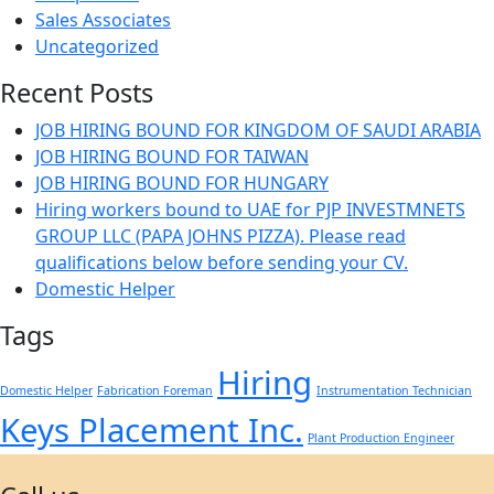
Sales Associates
Uncategorized
Recent Posts
JOB HIRING BOUND FOR KINGDOM OF SAUDI ARABIA
JOB HIRING BOUND FOR TAIWAN
JOB HIRING BOUND FOR HUNGARY
Hiring workers bound to UAE for PJP INVESTMNETS
GROUP LLC (PAPA JOHNS PIZZA). Please read
qualifications below before sending your CV.
Domestic Helper
Tags
Hiring
Domestic Helper
Fabrication Foreman
Instrumentation Technician
Keys Placement Inc.
Plant Production Engineer