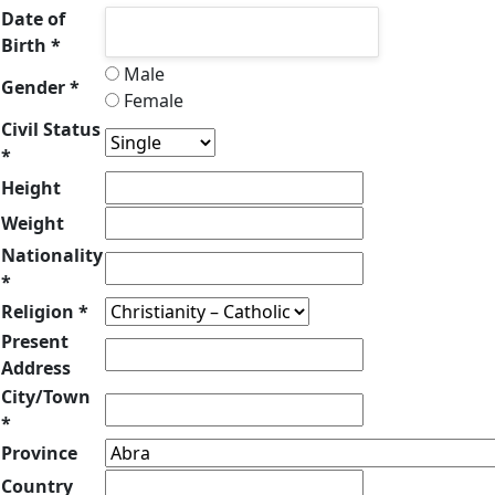
Date of
Birth *
Male
Gender *
Female
Civil Status
*
Height
Weight
Nationality
*
Religion *
Present
Address
City/Town
*
Province
Country