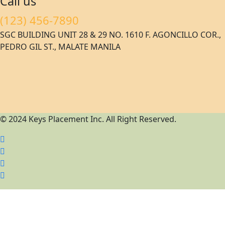
Call us
(123) 456-7890
SGC BUILDING UNIT 28 & 29 NO. 1610 F. AGONCILLO COR.,
PEDRO GIL ST., MALATE MANILA
© 2024 Keys Placement Inc. All Right Reserved.