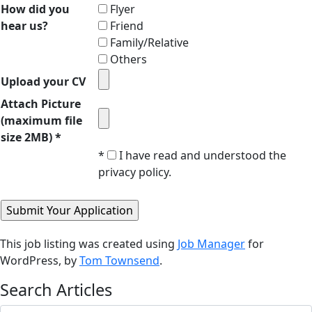
How did you
Flyer
hear us?
Friend
Family/Relative
Others
Upload your CV
Attach Picture
(maximum file
size 2MB) *
*
I have read and understood the
privacy policy.
This job listing was created using
Job Manager
for
WordPress, by
Tom Townsend
.
Search Articles