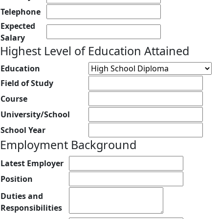
Telephone
Expected
Salary
Highest Level of Education Attained
Education
Field of Study
Course
University/School
School Year
Employment Background
Latest Employer
Position
Duties and
Responsibilities