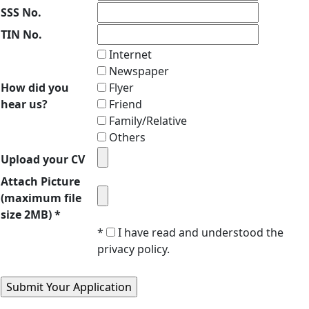
SSS No.
TIN No.
Internet
Newspaper
How did you
Flyer
hear us?
Friend
Family/Relative
Others
Upload your CV
Attach Picture
(maximum file
size 2MB) *
*
I have read and understood the
privacy policy.