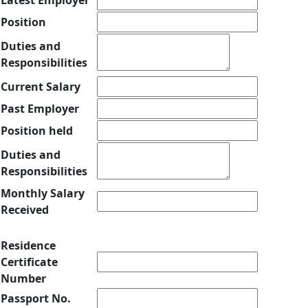
Latest Employer
Position
Duties and
Responsibilities
Current Salary
Past Employer
Position held
Duties and
Responsibilities
Monthly Salary
Received
Residence
Certificate
Number
Passport No.