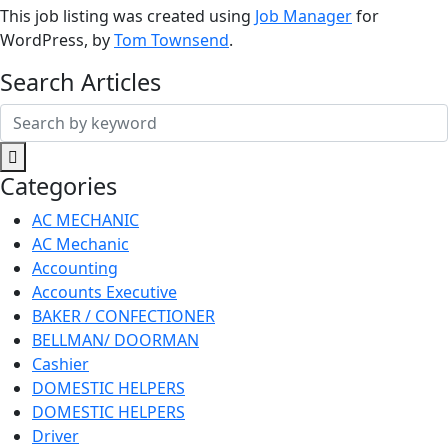
This job listing was created using
Job Manager
for
WordPress, by
Tom Townsend
.
Search Articles
Search
for:
Categories
AC MECHANIC
AC Mechanic
Accounting
Accounts Executive
BAKER / CONFECTIONER
BELLMAN/ DOORMAN
Cashier
DOMESTIC HELPERS
DOMESTIC HELPERS
Driver