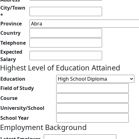
City/Town
*
Province
Country
Telephone
Expected
Salary
Highest Level of Education Attained
Education
Field of Study
Course
University/School
School Year
Employment Background