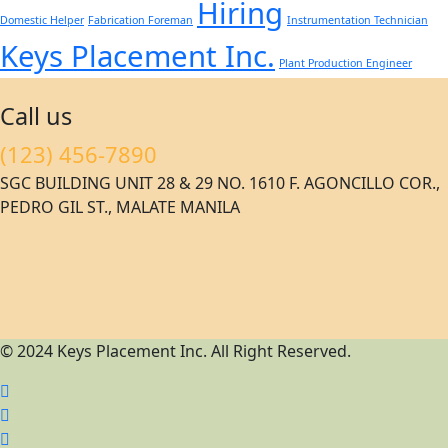
Hiring
Domestic Helper
Fabrication Foreman
Instrumentation Technician
Keys Placement Inc.
Plant Production Engineer
Call us
(123) 456-7890
SGC BUILDING UNIT 28 & 29 NO. 1610 F. AGONCILLO COR.,
PEDRO GIL ST., MALATE MANILA
© 2024 Keys Placement Inc. All Right Reserved.