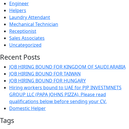
Engineer
Helpers
Laundry Attendant
Mechanical Technician
Receptionist
Sales Associates
Uncategorized
Recent Posts
JOB HIRING BOUND FOR KINGDOM OF SAUDI ARABIA
JOB HIRING BOUND FOR TAIWAN
JOB HIRING BOUND FOR HUNGARY
Hiring workers bound to UAE for PJP INVESTMNETS
GROUP LLC (PAPA JOHNS PIZZA). Please read
qualifications below before sending your CV.
Domestic Helper
Tags