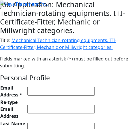
Job Application: Mechanical
Technician-rotating equipments. ITI-
Certificate-Fitter, Mechanic or
Millwright categories.
Title:
Mechanical Technician-rotating equipments. ITI-
Certificate-Fitter, Mechanic or Millwright categories.
Fields marked with an asterisk (*) must be filled out before
submitting.
Personal Profile
Email
Address *
Re-type
Email
Address
Last Name