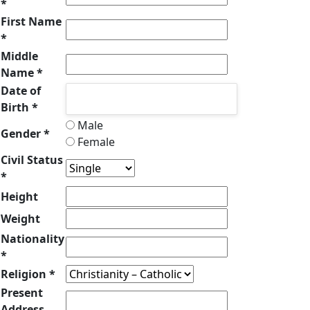
*
First Name
*
Middle
Name *
Date of
Birth *
Male
Gender *
Female
Civil Status
*
Height
Weight
Nationality
*
Religion *
Present
Address