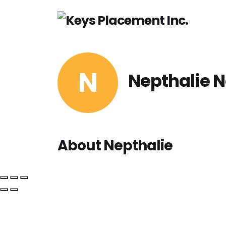
H
N
Nepthalie 
About Nepthalie