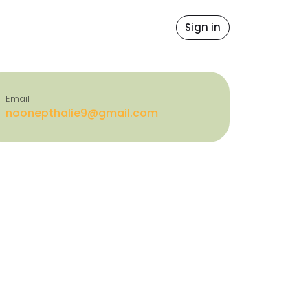
file
ore Values
Contact Us
Sign in
icense
Email
noonepthalie9@gmail.com