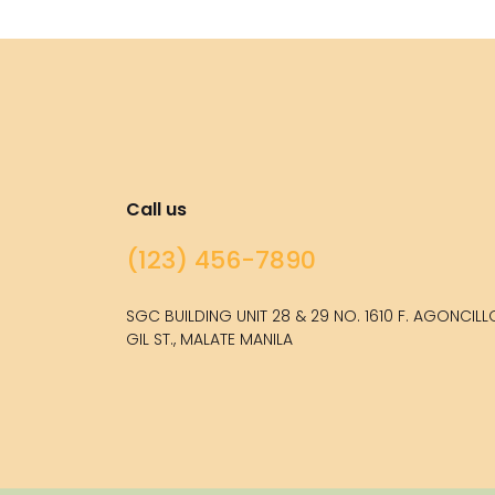
Call us
(123) 456-7890
SGC BUILDING UNIT 28 & 29 NO. 1610 F. AGONCIL
GIL ST., MALATE MANILA