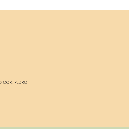
LO COR., PEDRO