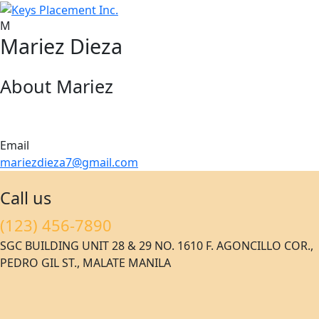
M
Mariez Dieza
About Mariez
Email
mariezdieza7@gmail.com
Call us
(123) 456-7890
SGC BUILDING UNIT 28 & 29 NO. 1610 F. AGONCILLO COR.,
PEDRO GIL ST., MALATE MANILA