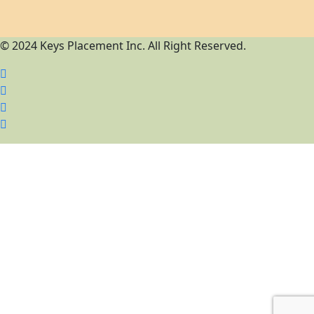
© 2024 Keys Placement Inc. All Right Reserved.