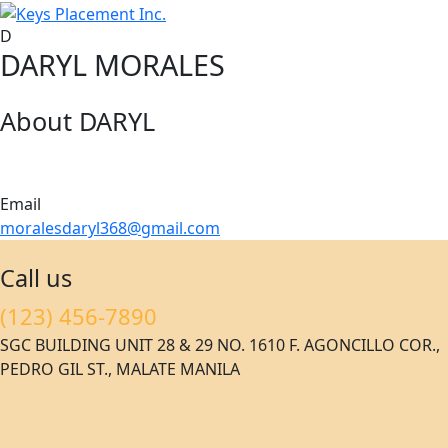
D
DARYL MORALES
About DARYL
Email
moralesdaryl368@gmail.com
Call us
(123) 456-7890
SGC BUILDING UNIT 28 & 29 NO. 1610 F. AGONCILLO COR.,
PEDRO GIL ST., MALATE MANILA