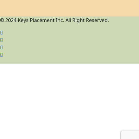
© 2024 Keys Placement Inc. All Right Reserved.